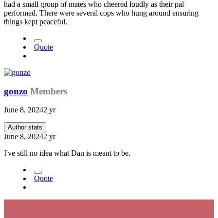
had a small group of mates who cheered loudly as their pal
performed. There were several cops who hung around ensuring
things kept peaceful.
Quote
gonzo
Members
June 8, 2024
2 yr
Author stats
June 8, 2024
2 yr
I've still no idea what Dan is meant to be.
Quote