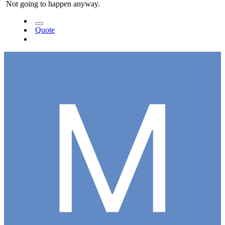
Not going to happen anyway.
Quote