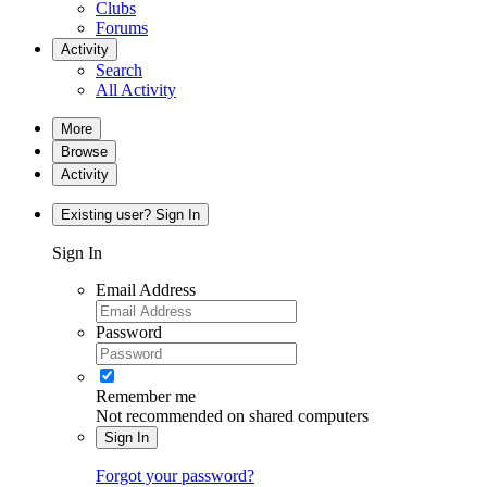
Clubs
Forums
Activity
Search
All Activity
More
Browse
Activity
Existing user? Sign In
Sign In
Email Address
Password
Remember me
Not recommended on shared computers
Sign In
Forgot your password?