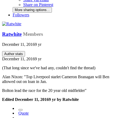
Share on Pinterest
More sharing options...
Followers
Ratwhite
Members
December 11, 2016
9 yr
Author stats
December 11, 2016
9 yr
(That long since we've had any, couldn't find the thread)
Alan Nixon: "Top Liverpool starlet Cameron Branagan will Ben
allowed out on loan in Jan.
Bolton lead the race for the 20 year old midfielder"
Edited
December 11, 2016
9 yr
by Ratwhite
Quote