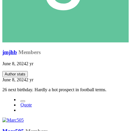
jmjhb
Members
June 8, 2024
2 yr
Author stats
June 8, 2024
2 yr
26 next birthday. Hardly a hot prospect in football terms.
Quote