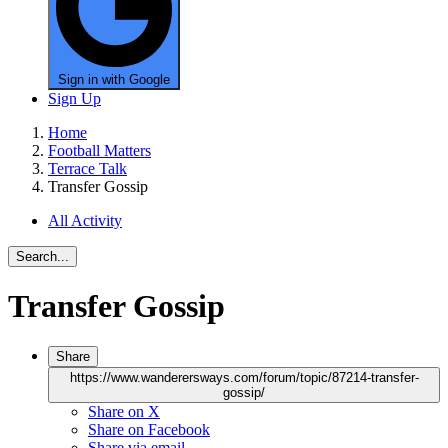
Sign in with Google
Sign Up
Home
Football Matters
Terrace Talk
Transfer Gossip
All Activity
Search...
Transfer Gossip
Share
https://www.wanderersways.com/forum/topic/87214-transfer-
gossip/
Share on X
Share on Facebook
Share via email