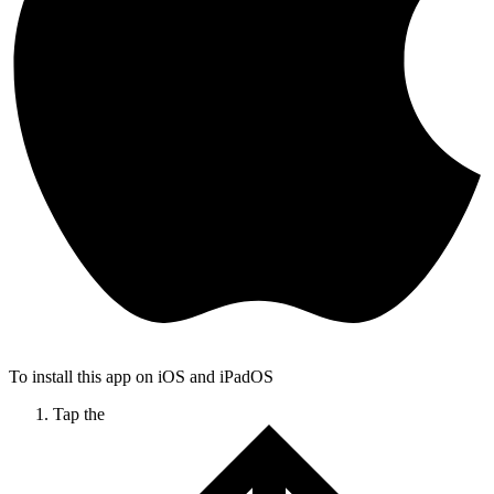
To install this app on iOS and iPadOS
Tap the