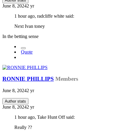
Author stats
June 8, 2024
2 yr
1 hour ago, radcliffe white said:
Next Ivan toney
In the betting sense
Quote
RONNIE PHILLIPS
Members
June 8, 2024
2 yr
Author stats
June 8, 2024
2 yr
1 hour ago, Take Hunt Off said:
Really ??