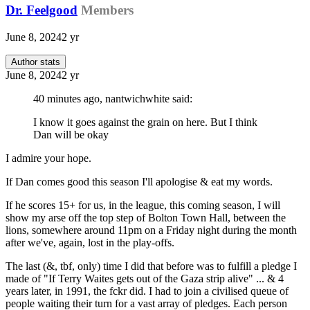
Dr. Feelgood
Members
June 8, 2024
2 yr
Author stats
June 8, 2024
2 yr
40 minutes ago, nantwichwhite said:
I know it goes against the grain on here. But I think
Dan will be okay
I admire your hope.
If Dan comes good this season I'll apologise & eat my words.
If he scores 15+ for us, in the league, this coming season, I will
show my arse off the top step of Bolton Town Hall, between the
lions, somewhere around 11pm on a Friday night during the month
after we've, again, lost in the play-offs.
The last (&, tbf, only) time I did that before was to fulfill a pledge I
made of "If Terry Waites gets out of the Gaza strip alive" ... & 4
years later, in 1991, the fckr did. I had to join a civilised queue of
people waiting their turn for a vast array of pledges. Each person