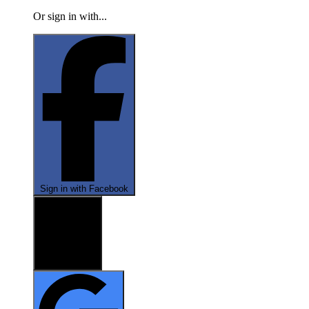
Or sign in with...
Sign in with Facebook
Sign in with X