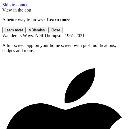
Skip to content
View in the app
A better way to browse.
Learn more
.
Learn more
×
Dismiss
Close
Wanderers Ways. Neil Thompson 1961-2021
A full-screen app on your home screen with push notifications,
badges and more.