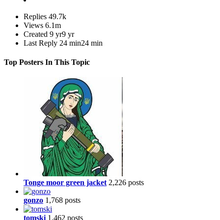
Replies
49.7k
Views
6.1m
Created
9 yr
9 yr
Last Reply
24 min
24 min
Top Posters In This Topic
Tonge moor green jacket
2,226 posts
gonzo
1,768 posts
tomski
1,462 posts