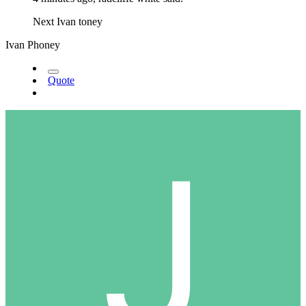
Next Ivan toney
Ivan Phoney
Quote