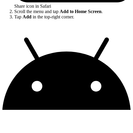
Share icon in Safari
Scroll the menu and tap
Add to Home Screen
.
Tap
Add
in the top-right corner.