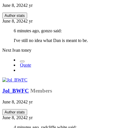
June 8, 2024
2 yr
Author stats
June 8, 2024
2 yr
6 minutes ago, gonzo said:
I've still no idea what Dan is meant to be.
Next Ivan toney
Quote
Jol_BWFC
Members
June 8, 2024
2 yr
Author stats
June 8, 2024
2 yr
4 minutes ago, radcliffe white said: