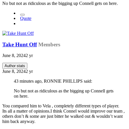
No but not as ridiculous as the bigging up Connell gets on here.
Quote
Take Hunt Off
Members
June 8, 2024
2 yr
Author stats
June 8, 2024
2 yr
43 minutes ago, RONNIE PHILLIPS said:
No but not as ridiculous as the bigging up Connell gets
on here.
You compared him to Vela , completely different types of player.
Its all a matter of opinions.I think Connel would improve our team ,
others don’t & some are just bitter he walked out & wouldn’t want
him back anyway.