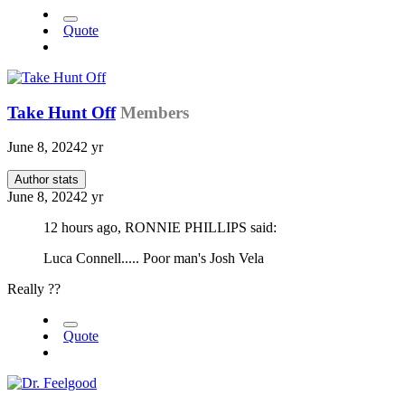
Quote
Take Hunt Off
Members
June 8, 2024
2 yr
Author stats
June 8, 2024
2 yr
12 hours ago, RONNIE PHILLIPS said:
Luca Connell..... Poor man's Josh Vela
Really ??
Quote