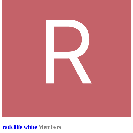
radcliffe white
Members