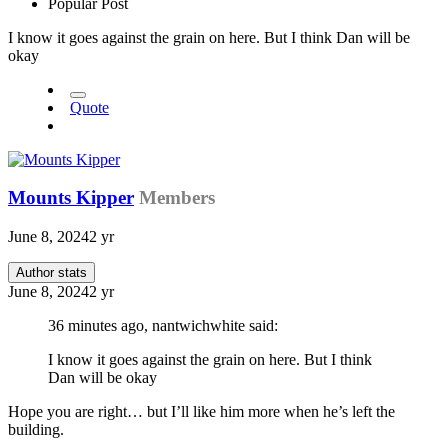
Popular Post
I know it goes against the grain on here. But I think Dan will be
okay
Quote
Mounts Kipper
Members
June 8, 2024
2 yr
Author stats
June 8, 2024
2 yr
36 minutes ago, nantwichwhite said:
I know it goes against the grain on here. But I think
Dan will be okay
Hope you are right… but I’ll like him more when he’s left the
building.