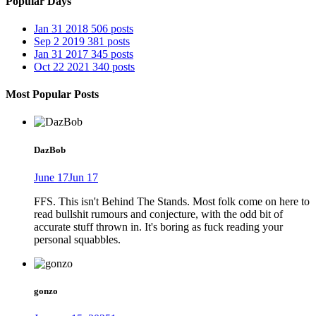
Popular Days
Jan 31 2018
506 posts
Sep 2 2019
381 posts
Jan 31 2017
345 posts
Oct 22 2021
340 posts
Most Popular Posts
DazBob
June 17
Jun 17
FFS. This isn't Behind The Stands. Most folk come on here to
read bullshit rumours and conjecture, with the odd bit of
accurate stuff thrown in. It's boring as fuck reading your
personal squabbles.
gonzo