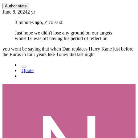
Author stats
June 8, 2024
2 yr
3 minutes ago, Zico said:
Just hope we didn't lose any ground on our targets
whilst IE was off having his period of reflection
you wont be saying that when Dan replaces Harry Kane just before
the Euros in four years like Toney did last night
Quote