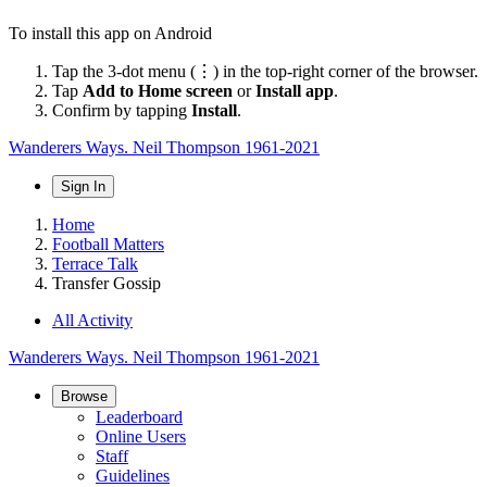
To install this app on Android
Tap the 3-dot menu (⋮) in the top-right corner of the browser.
Tap
Add to Home screen
or
Install app
.
Confirm by tapping
Install
.
Wanderers Ways. Neil Thompson 1961-2021
Sign In
Home
Football Matters
Terrace Talk
Transfer Gossip
All Activity
Wanderers Ways. Neil Thompson 1961-2021
Browse
Leaderboard
Online Users
Staff
Guidelines