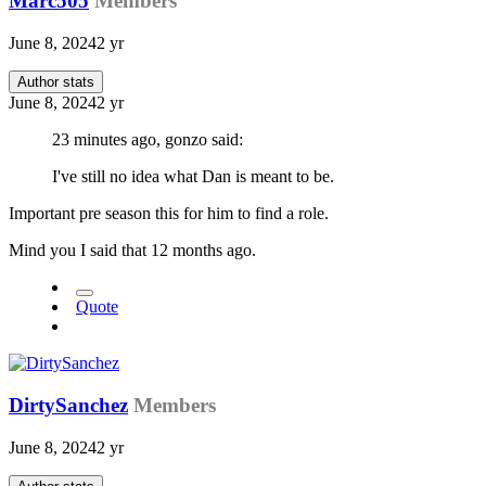
Marc505
Members
June 8, 2024
2 yr
Author stats
June 8, 2024
2 yr
23 minutes ago, gonzo said:
I've still no idea what Dan is meant to be.
Important pre season this for him to find a role.
Mind you I said that 12 months ago.
Quote
DirtySanchez
Members
June 8, 2024
2 yr