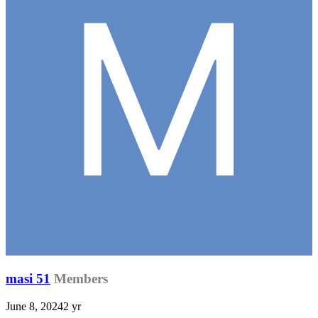
masi 51
Members
June 8, 2024
2 yr