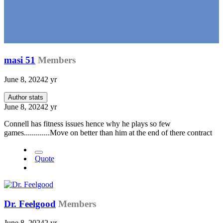
masi 51
Members
June 8, 2024
2 yr
Author stats
June 8, 2024
2 yr
Connell has fitness issues hence why he plays so few
games.............Move on better than him at the end of there contract
Quote
Dr. Feelgood
Members
June 8, 2024
2 yr