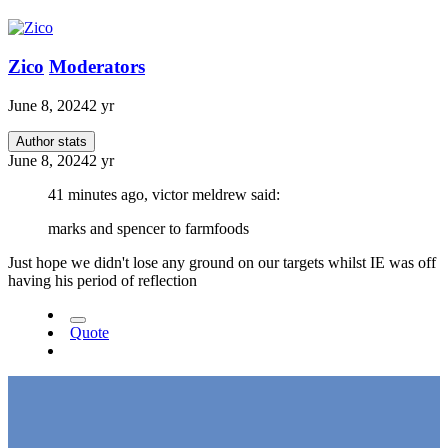
Zico
Moderators
June 8, 2024
2 yr
Author stats
June 8, 2024
2 yr
41 minutes ago, victor meldrew said:
marks and spencer to farmfoods
Just hope we didn't lose any ground on our targets whilst IE was off
having his period of reflection
Quote