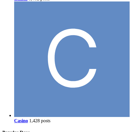
Casino
1,428 posts