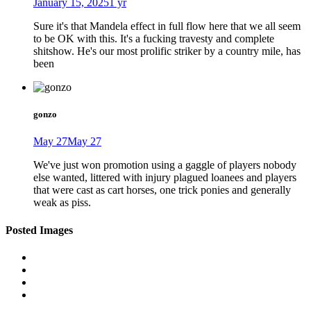
January 15, 2025
1 yr
Sure it's that Mandela effect in full flow here that we all seem
to be OK with this. It's a fucking travesty and complete
shitshow. He's our most prolific striker by a country mile, has
been
gonzo
May 27
May 27
We've just won promotion using a gaggle of players nobody
else wanted, littered with injury plagued loanees and players
that were cast as cart horses, one trick ponies and generally
weak as piss.
Posted Images