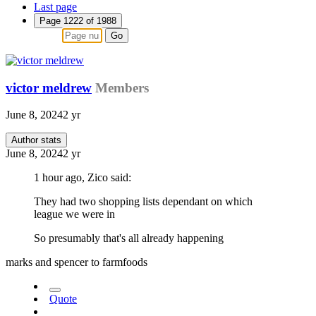
Last page
Page 1222 of 1988
Go
victor meldrew
Members
June 8, 2024
2 yr
Author stats
June 8, 2024
2 yr
1 hour ago, Zico said:
They had two shopping lists dependant on which
league we were in
So presumably that's all already happening
marks and spencer to farmfoods
Quote