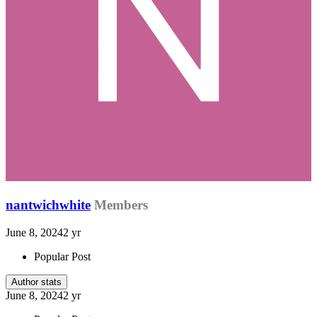
nantwichwhite
Members
June 8, 2024
2 yr
Popular Post
Author stats
June 8, 2024
2 yr