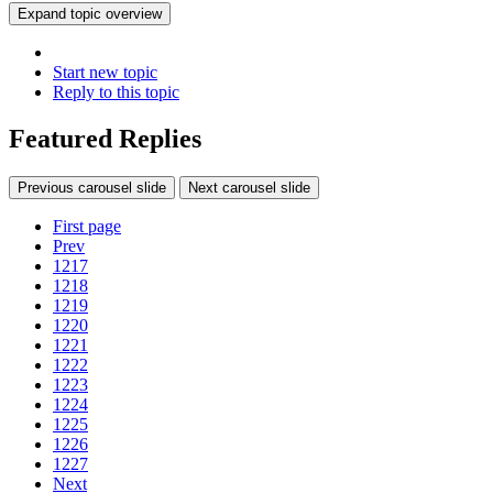
Expand topic overview
Start new topic
Reply to this topic
Featured Replies
Previous carousel slide
Next carousel slide
First page
Prev
1217
1218
1219
1220
1221
1222
1223
1224
1225
1226
1227
Next