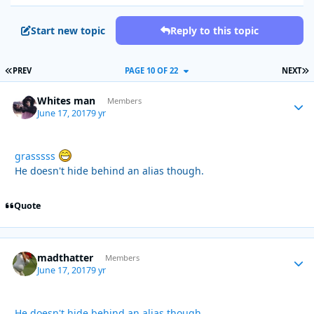
Start new topic
Reply to this topic
FIRST PAGE
L
PREV
PAGE 10 OF 22
NEXT
Whites man
Autho
Members
June 17, 2017
9 yr
grasssss
He doesn't hide behind an alias though.
Quote
madthatter
Autho
Members
June 17, 2017
9 yr
He doesn't hide behind an alias though