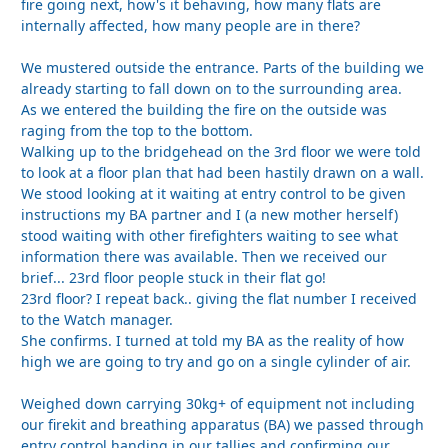
fire going next, how's it behaving, how many flats are
internally affected, how many people are in there?
We mustered outside the entrance. Parts of the building we
already starting to fall down on to the surrounding area.
As we entered the building the fire on the outside was
raging from the top to the bottom.
Walking up to the bridgehead on the 3rd floor we were told
to look at a floor plan that had been hastily drawn on a wall.
We stood looking at it waiting at entry control to be given
instructions my BA partner and I (a new mother herself)
stood waiting with other firefighters waiting to see what
information there was available. Then we received our
brief... 23rd floor people stuck in their flat go!
23rd floor? I repeat back.. giving the flat number I received
to the Watch manager.
She confirms. I turned at told my BA as the reality of how
high we are going to try and go on a single cylinder of air.
Weighed down carrying 30kg+ of equipment not including
our firekit and breathing apparatus (BA) we passed through
entry control handing in our tallies and confirming our