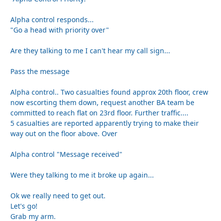
Alpha control responds...
"Go a head with priority over"
Are they talking to me I can't hear my call sign...
Pass the message
Alpha control.. Two casualties found approx 20th floor, crew
now escorting them down, request another BA team be
committed to reach flat on 23rd floor. Further traffic....
5 casualties are reported apparently trying to make their
way out on the floor above. Over
Alpha control "Message received"
Were they talking to me it broke up again...
Ok we really need to get out.
Let's go!
Grab my arm.