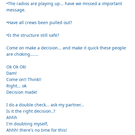
•The radios are playing up... have we missed a important
message.
•Have all crews been pulled out?
•Is the structure still safe?
Come on make a decision... and make it quick these people
are choking.......
Ok Ok Ok!
Dam!
Come on!! Think!!
Right... ok
Decision made!
I do a double check... ask my partner...
Is it the right decision..?
Ahhh
I'm doubting myself,
Ahhh! there's no time for this!