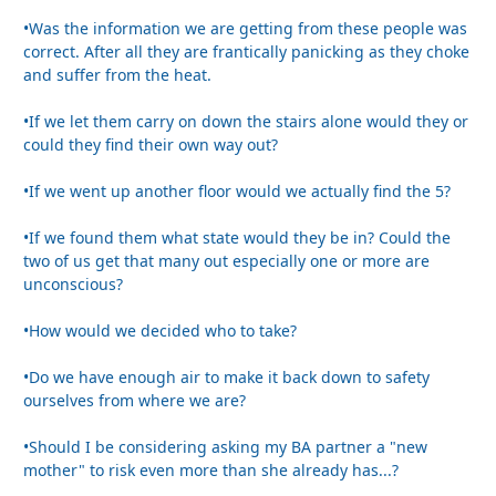
•Was the information we are getting from these people was
correct. After all they are frantically panicking as they choke
and suffer from the heat.
•If we let them carry on down the stairs alone would they or
could they find their own way out?
•If we went up another floor would we actually find the 5?
•If we found them what state would they be in? Could the
two of us get that many out especially one or more are
unconscious?
•How would we decided who to take?
•Do we have enough air to make it back down to safety
ourselves from where we are?
•Should I be considering asking my BA partner a "new
mother" to risk even more than she already has...?