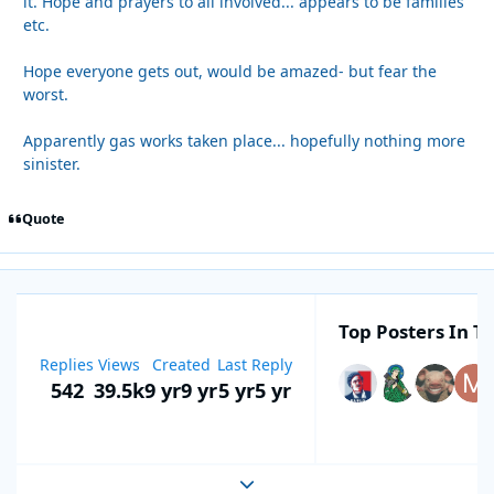
it. Hope and prayers to all involved... appears to be families
etc.
Hope everyone gets out, would be amazed- but fear the
worst.
Apparently gas works taken place... hopefully nothing more
sinister.
Quote
Top Posters In Th
Replies
Views
Created
Last Reply
542
39.5k
9 yr
9 yr
5 yr
5 yr
Expand topic overview