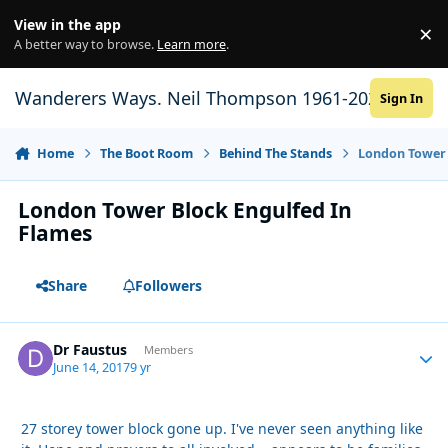
Skip to content
View in the app
×
Di
A better way to browse.
Learn more
.
Wanderers Ways. Neil Thompson 1961-2021
Sign In
Home
The Boot Room
Behind The Stands
London Tower 
London Tower Block Engulfed In
Flames
Share
Followers
Dr Faustus
Autho
Members
June 14, 2017
9 yr
27 storey tower block gone up. I've never seen anything like