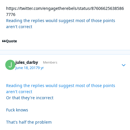
https://twitter.com/engagetherebels/status/87606625638586
7776
Reading the replies would suggest most of those points
aren't correct
Quote
jules_darby
Autho
Members
June 18, 2017
9 yr
Reading the replies would suggest most of those points
aren't correct
Or that they're incorrect
Fuck knows
That's half the problem