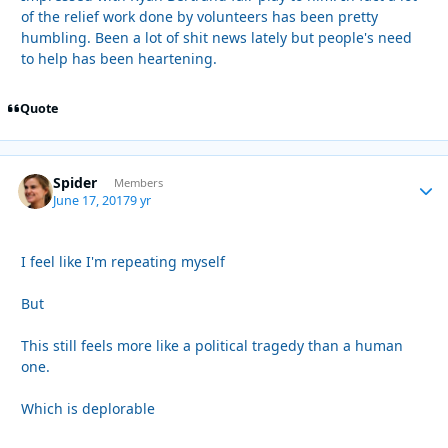
of the relief work done by volunteers has been pretty
humbling. Been a lot of shit news lately but people's need
to help has been heartening.
Quote
Spider
Autho
Members
June 17, 2017
9 yr
I feel like I'm repeating myself
But
This still feels more like a political tragedy than a human
one.
Which is deplorable