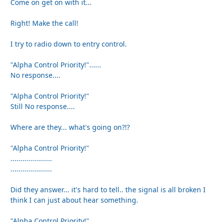
Come on get on with it...
Right! Make the call!
I try to radio down to entry control.
"Alpha Control Priority!"......
No response....
"Alpha Control Priority!"
Still No response....
Where are they... what's going on?!?
"Alpha Control Priority!"
.....................
.....................
Did they answer... it's hard to tell.. the signal is all broken I
think I can just about hear something.
"Alpha Control Priority!"