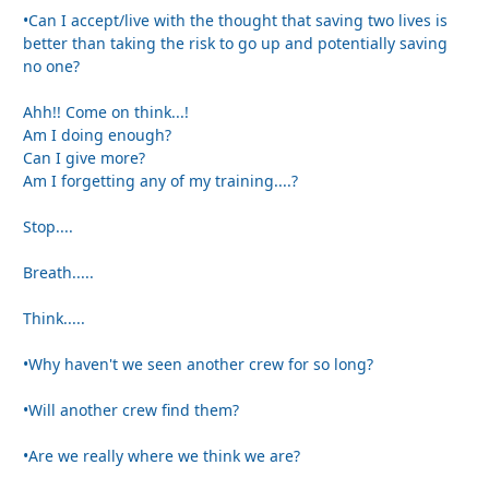
•Can I accept/live with the thought that saving two lives is
better than taking the risk to go up and potentially saving
no one?
Ahh!! Come on think...!
Am I doing enough?
Can I give more?
Am I forgetting any of my training....?
Stop....
Breath.....
Think.....
•Why haven't we seen another crew for so long?
•Will another crew find them?
•Are we really where we think we are?