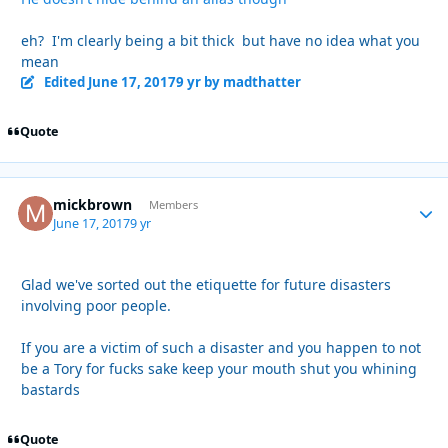
eh? I'm clearly being a bit thick but have no idea what you
mean
Edited
June 17, 2017
9 yr
by madthatter
Quote
mickbrown
Autho
Members
June 17, 2017
9 yr
Glad we've sorted out the etiquette for future disasters
involving poor people.
If you are a victim of such a disaster and you happen to not
be a Tory for fucks sake keep your mouth shut you whining
bastards
Quote