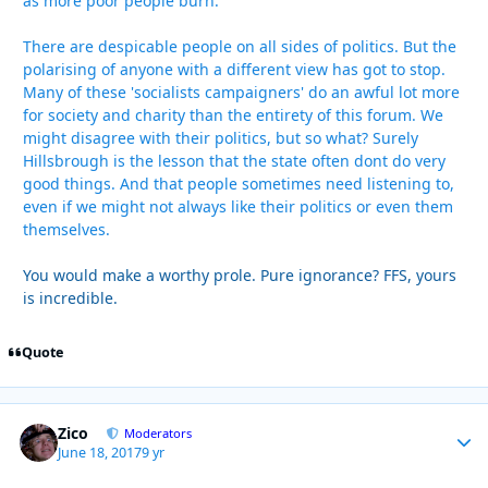
as more poor people burn.
There are despicable people on all sides of politics. But the
polarising of anyone with a different view has got to stop.
Many of these 'socialists campaigners' do an awful lot more
for society and charity than the entirety of this forum. We
might disagree with their politics, but so what? Surely
Hillsbrough is the lesson that the state often dont do very
good things. And that people sometimes need listening to,
even if we might not always like their politics or even them
themselves.
You would make a worthy prole. Pure ignorance? FFS, yours
is incredible.
Quote
Zico
Autho
Moderators
June 18, 2017
9 yr