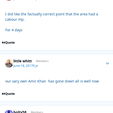
I did like the factually correct point that the area had a
Labour mp.
For 4 days
Quote
little whitt
Autho
Members
June 18, 2017
9 yr
our vary own Amir Khan has gone down all is well now
Quote
bolty58
Autho
Members