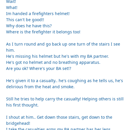
Wait!
What!
Im handed a firefighters helmet!
This can't be good!!
Why does he have this?
Where is the firefighter it belongs too!
As I turn round and go back up one turn of the stairs I see
him.
He's missing his helmet but he's with my BA partner.
He's got no helmet and no breathing apparatus.
Are you ok? Where's your BA set!?
He's given it to a casualty.. he's coughing as he tells us, he's
delirious from the heat and smoke.
Still he tries to help carry the casualty! Helping others is still
his first thought.
I shout at him.. Get down those stairs, get down to the
bridgehead!
I take the casualties arms my BA partner has her legs.