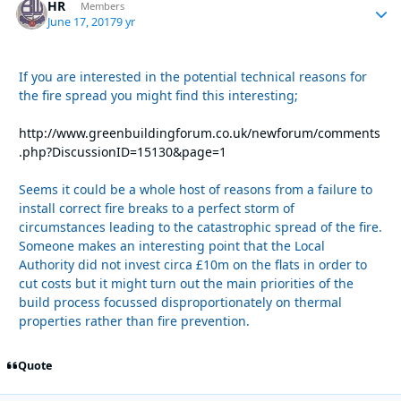
HR
Autho
Members
June 17, 2017
9 yr
If you are interested in the potential technical reasons for
the fire spread you might find this interesting;
http://www.greenbuildingforum.co.uk/newforum/comments
.php?DiscussionID=15130&page=1
Seems it could be a whole host of reasons from a failure to
install correct fire breaks to a perfect storm of
circumstances leading to the catastrophic spread of the fire.
Someone makes an interesting point that the Local
Authority did not invest circa £10m on the flats in order to
cut costs but it might turn out the main priorities of the
build process focussed disproportionately on thermal
properties rather than fire prevention.
Quote