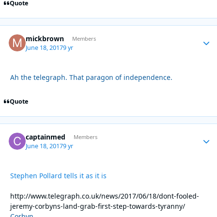
Quote
mickbrown
Autho
Members
June 18, 2017
9 yr
Ah the telegraph. That paragon of independence.
Quote
captainmed
Autho
Members
June 18, 2017
9 yr
Stephen Pollard tells it as it is
http://www.telegraph.co.uk/news/2017/06/18/dont-fooled-
jeremy-corbyns-land-grab-first-step-towards-tyranny/
Corbyn.