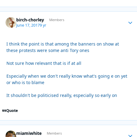
birch-chorley
Autho
Members
June 17, 2017
9 yr
I think the point is that among the banners on show at
these protests were some anti Tory ones
Not sure how relevant that is if at all
Especially when we don't really know what's going e on yet
or who is to blame
It shouldn't be politicised really, especially so early on
Quote
miamiwhite
Autho
Members