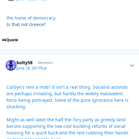
the home of democracy
Is that not Greece?
Quote
bolty58
Autho
Members
June 18, 2017
9 yr
Corbyn's rent a mob? It isn't a real thing. Socialist activists
are perhaps irritating, but hardly the widely malovalent
force being portrayed. Some of the pure ignorance here is
shocking.
Might as well label the half the Tory party as greedy land
barons supporting the low cost building refurbs of social
housing for a quick buck and the rest rubbing their hands