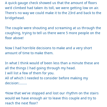
A quick gauge check showed us that the amount of floors
we'd climbed had taken its toll, we were getting low on air.
There's no way we could make it to the 23rd and back to the
bridgehead.
The couple were shouting and screaming at us through the
coughing, trying to tell us there were 5 more people on the
floor above!
Now I had horrible decisions to make and a very short
amount of time to make them.
In what I think would of been less than a minute these are
all the things I had going through my head.
I will list a few of them for you.
All of which I needed to consider before making my
decision:........
•Now that we've stopped and lost our rhythm on the stairs
would we have enough air to leave this couple and try to
reach the next floor?