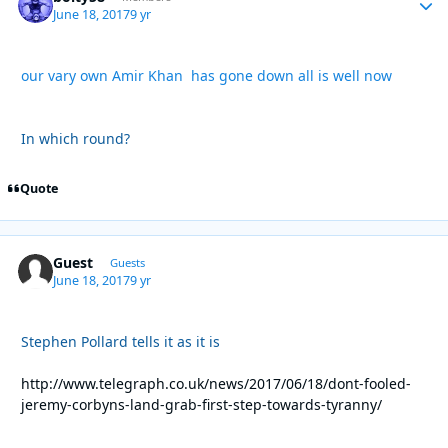
June 18, 2017
9 yr
our vary own Amir Khan has gone down all is well now
In which round?
Quote
Guest
Guests
June 18, 2017
9 yr
Stephen Pollard tells it as it is
http://www.telegraph.co.uk/news/2017/06/18/dont-fooled-
jeremy-corbyns-land-grab-first-step-towards-tyranny/