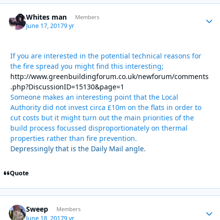
Whites man
Autho
Members
June 17, 2017
9 yr
If you are interested in the potential technical reasons for
the fire spread you might find this interesting;
http://www.greenbuildingforum.co.uk/newforum/comments
.php?DiscussionID=15130&page=1
Someone makes an interesting point that the Local
Authority did not invest circa £10m on the flats in order to
cut costs but it might turn out the main priorities of the
build process focussed disproportionately on thermal
properties rather than fire prevention.
Depressingly that is the Daily Mail angle.
Quote
Sweep
Autho
Members
June 18, 2017
9 yr