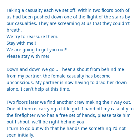
Taking a casualty each we set off. Within two floors both of
us had been pushed down one of the flight of the stairs by
our casualties. They are screaming at us that they couldn't
breath.
We try to reassure them.
Stay with me!!
We are going to get you out!!.
Please stay with me!
Down and down we go... I hear a shout from behind me
from my partner, the female casualty has become
unconscious. My partner is now having to drag her down
alone. I can't help at this time.
Two floors later we find another crew making their way out.
One of them is carrying a little girl. I hand off my casualty to
the firefighter who has a free set of hands, please take him
out I shout, we'll be right behind you.
I turn to go but with that he hands me something I'd not
seen initially.