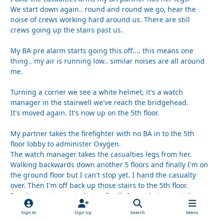
We start down again.. round and round we go, hear the
noise of crews working hard around us. There are still
crews going up the stairs past us.
My BA pre alarm starts going this off.... this means one
thing.. my air is running low.. similar noises are all around
me.
Turning a corner we see a white helmet, it's a watch
manager in the stairwell we've reach the bridgehead.
It's moved again. It's now up on the 5th floor.
My partner takes the firefighter with no BA in to the 5th
floor lobby to administer Oxygen.
The watch manager takes the casualties legs from her.
Walking backwards down another 5 floors and finally I'm on
the ground floor but I can't stop yet. I hand the casualty
over. Then I'm off back up those stairs to the 5th floor.
Reaching entry control, now finally I can shut my set down
and I take my mask off. Hoping for a deep breath of clean
Sign In
Sign Up
Search
Menu
air...