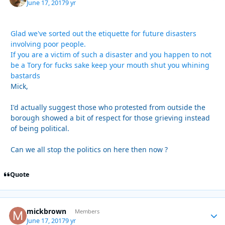
June 17, 2017
9 yr
Glad we've sorted out the etiquette for future disasters
involving poor people.
If you are a victim of such a disaster and you happen to not
be a Tory for fucks sake keep your mouth shut you whining
bastards
Mick,
I'd actually suggest those who protested from outside the
borough showed a bit of respect for those grieving instead
of being political.
Can we all stop the politics on here then now ?
Quote
mickbrown
Autho
Members
June 17, 2017
9 yr