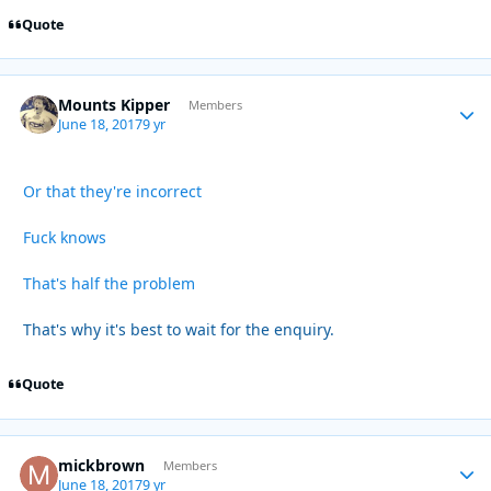
Quote
Mounts Kipper
Autho
Members
June 18, 2017
9 yr
Or that they're incorrect
Fuck knows
That's half the problem
That's why it's best to wait for the enquiry.
Quote
mickbrown
Autho
Members
June 18, 2017
9 yr