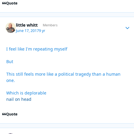
Quote
little whitt
Autho
Members
June 17, 2017
9 yr
I feel like I'm repeating myself
But
This still feels more like a political tragedy than a human
one.
Which is deplorable
nail on head
Quote