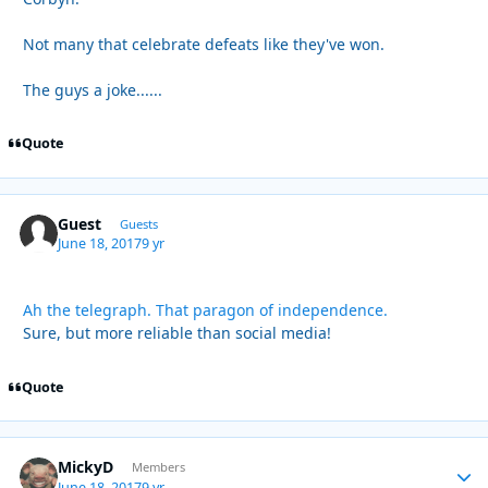
Not many that celebrate defeats like they've won.
The guys a joke......
Quote
Guest
Guests
June 18, 2017
9 yr
Ah the telegraph. That paragon of independence.
Sure, but more reliable than social media!
Quote
MickyD
Autho
Members
June 18, 2017
9 yr