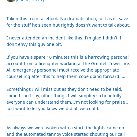
Taken this from facebook. No dramatisation, just as is, save
for the stuff he's seen but rightly doesn't want to talk about.
I never attended an incident like this. I'm glad I didn't. I
don't envy this guy one bit.
If you have a spare 10 minutes this is a harrowing personal
account from a firefighter working at the Grenfell Tower fire.
All emergency personnel must receive the appropriate
counselling after this to help them cope going forward.....
Somethings I will miss out as they don't need to be said,
some I can't say, other things I will simplify so hopefully
everyone can understand them, I'm not looking for praise I
just want to let you know we did all we could.
------------
As always we were woken with a start, the lights came on
and the automated tannoy voice started shouting our call