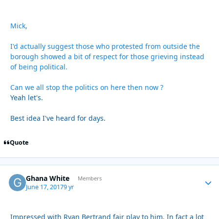
Mick,
I'd actually suggest those who protested from outside the
borough showed a bit of respect for those grieving instead
of being political.
Can we all stop the politics on here then now ?
Yeah let's.
Best idea I've heard for days.
Quote
Ghana White
Autho
Members
June 17, 2017
9 yr
Impressed with Ryan Bertrand fair play to him. In fact a lot