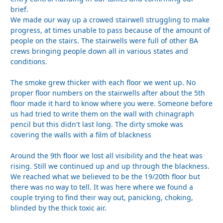
brief.
We made our way up a crowed stairwell struggling to make
progress, at times unable to pass because of the amount of
people on the stairs. The stairwells were full of other BA
crews bringing people down all in various states and
conditions.
The smoke grew thicker with each floor we went up. No
proper floor numbers on the stairwells after about the 5th
floor made it hard to know where you were. Someone before
us had tried to write them on the wall with chinagraph
pencil but this didn't last long. The dirty smoke was
covering the walls with a film of blackness
Around the 9th floor we lost all visibility and the heat was
rising. Still we continued up and up through the blackness.
We reached what we believed to be the 19/20th floor but
there was no way to tell. It was here where we found a
couple trying to find their way out, panicking, choking,
blinded by the thick toxic air.