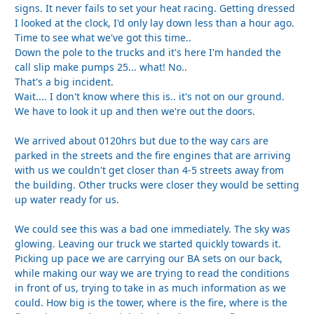
signs. It never fails to set your heat racing. Getting dressed
I looked at the clock, I'd only lay down less than a hour ago.
Time to see what we've got this time..
Down the pole to the trucks and it's here I'm handed the
call slip make pumps 25... what! No..
That's a big incident.
Wait.... I don't know where this is.. it's not on our ground.
We have to look it up and then we're out the doors.
We arrived about 0120hrs but due to the way cars are
parked in the streets and the fire engines that are arriving
with us we couldn't get closer than 4-5 streets away from
the building. Other trucks were closer they would be setting
up water ready for us.
We could see this was a bad one immediately. The sky was
glowing. Leaving our truck we started quickly towards it.
Picking up pace we are carrying our BA sets on our back,
while making our way we are trying to read the conditions
in front of us, trying to take in as much information as we
could. How big is the tower, where is the fire, where is the