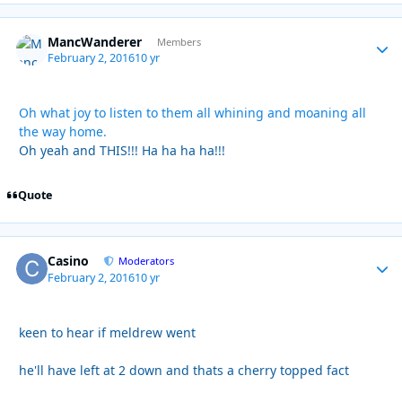
MancWanderer
Autho
Members
February 2, 2016
10 yr
Oh what joy to listen to them all whining and moaning all
the way home.
Oh yeah and THIS!!! Ha ha ha ha!!!
Quote
Casino
Autho
Moderators
February 2, 2016
10 yr
keen to hear if meldrew went
he'll have left at 2 down and thats a cherry topped fact