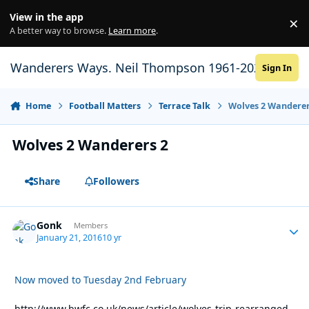
Skip to content
View in the app
×
Di
A better way to browse.
Learn more
.
Wanderers Ways. Neil Thompson 1961-2021
Sign In
Home
Football Matters
Terrace Talk
Wolves 2 Wanderer
Wolves 2 Wanderers 2
Share
Followers
Gonk
Autho
Members
January 21, 2016
10 yr
Now moved to Tuesday 2nd February
http://www.bwfc.co.uk/news/article/wolves-trip-rearranged-