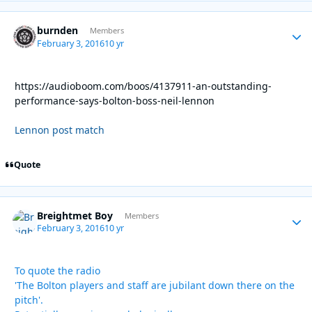
burnden
Autho
Members
February 3, 2016
10 yr
https://audioboom.com/boos/4137911-an-outstanding-
performance-says-bolton-boss-neil-lennon
Lennon post match
Quote
Breightmet Boy
Autho
Members
February 3, 2016
10 yr
To quote the radio
'The Bolton players and staff are jubilant down there on the
pitch'.