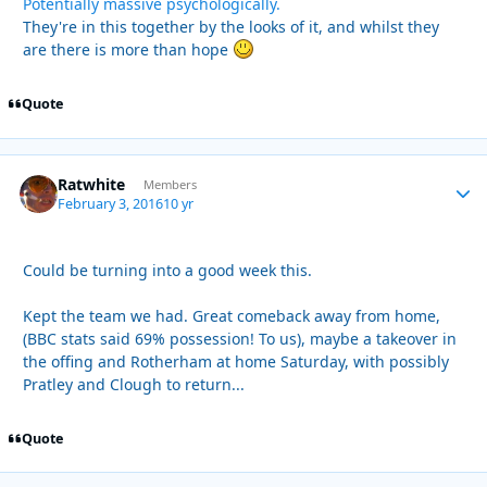
Potentially massive psychologically.
They're in this together by the looks of it, and whilst they
are there is more than hope
Quote
Ratwhite
Autho
Members
February 3, 2016
10 yr
Could be turning into a good week this.
Kept the team we had. Great comeback away from home,
(BBC stats said 69% possession! To us), maybe a takeover in
the offing and Rotherham at home Saturday, with possibly
Pratley and Clough to return...
Quote