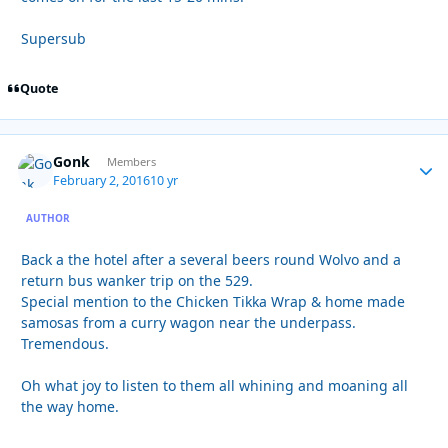
Supersub
Quote
Gonk
Autho
Members
February 2, 2016
10 yr
AUTHOR
Back a the hotel after a several beers round Wolvo and a
return bus wanker trip on the 529.
Special mention to the Chicken Tikka Wrap & home made
samosas from a curry wagon near the underpass.
Tremendous.
Oh what joy to listen to them all whining and moaning all
the way home.