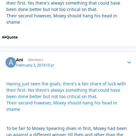
their first. Yes there's always something that could have
been done better but not too critical on that.
Their second however, Moxey should hang his head in
shame
Quote
Ani
Autho
Members
February 3, 2016
10 yr
Having just seen the goals, there's a fair share of luck with
their first. Yes there's always something that could have
been done better but not too critical on that.
Their second however, Moxey should hang his head in
shame
To be fair to Moxey Spearing dives in first, Moxey had been
up against a different winger till then and other than the