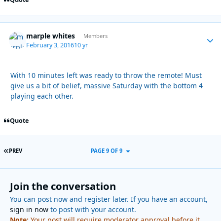
marple whites
Autho
Members
February 3, 2016
10 yr
With 10 minutes left was ready to throw the remote! Must
give us a bit of belief, massive Saturday with the bottom 4
playing each other.
Quote
FIRST PAGE
PREV
PAGE 9 OF 9
Join the conversation
You can post now and register later. If you have an account,
sign in now
to post with your account.
Note:
Your post will require moderator approval before it