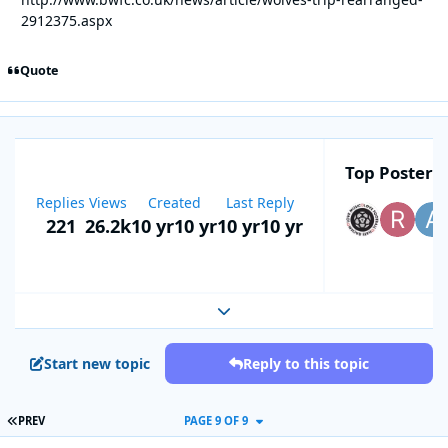
2912375.aspx
Quote
Top Posters 
Replies
Views
Created
Last Reply
221
26.2k
10 yr
10 yr
10 yr
10 yr
Expand topic overview
Start new topic
Reply to this topic
FIRST PAGE
PREV
PAGE 9 OF 9