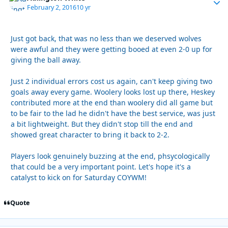
February 2, 2016
10 yr
Just got back, that was no less than we deserved wolves
were awful and they were getting booed at even 2-0 up for
giving the ball away.
Just 2 individual errors cost us again, can't keep giving two
goals away every game. Woolery looks lost up there, Heskey
contributed more at the end than woolery did all game but
to be fair to the lad he didn't have the best service, was just
a bit lightweight. But they didn't stop till the end and
showed great character to bring it back to 2-2.
Players look genuinely buzzing at the end, phsycologically
that could be a very important point. Let's hope it's a
catalyst to kick on for Saturday COYWM!
Quote