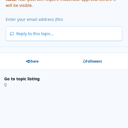
will be visible.
Reply to this topic...
Share
Followers
Go to topic listing