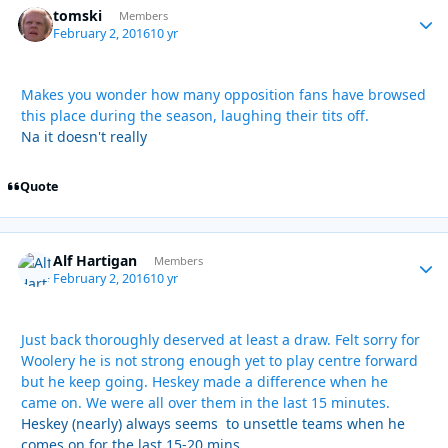
tomski
Autho
Members
February 2, 2016
10 yr
Makes you wonder how many opposition fans have browsed
this place during the season, laughing their tits off.
Na it doesn't really
Quote
Alf Hartigan
Autho
Members
February 2, 2016
10 yr
Just back thoroughly deserved at least a draw. Felt sorry for
Woolery he is not strong enough yet to play centre forward
but he keep going. Heskey made a difference when he
came on. We were all over them in the last 15 minutes.
Heskey (nearly) always seems to unsettle teams when he
comes on for the last 15-20 mins.