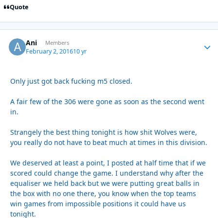
Quote
Ani
Autho
Members
February 2, 2016
10 yr
Only just got back fucking m5 closed.
A fair few of the 306 were gone as soon as the second went
in.
Strangely the best thing tonight is how shit Wolves were,
you really do not have to beat much at times in this division.
We deserved at least a point, I posted at half time that if we
scored could change the game. I understand why after the
equaliser we held back but we were putting great balls in
the box with no one there, you know when the top teams
win games from impossible positions it could have us
tonight.