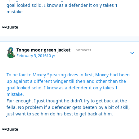
goal looked solid. I know as a defender it only takes 1
mistake.
Quote
Tonge moor green jacket
Autho
Members
February 3, 2016
10 yr
To be fair to Moxey Spearing dives in first, Moxey had been
up against a different winger till then and other than the
goal looked solid. I know as a defender it only takes 1
mistake.
Fair enough, I just thought he didn't try to get back at the
fella. No problem if a defender gets beaten by a bit of skill,
just want to see him do his best to get back at him.
Quote