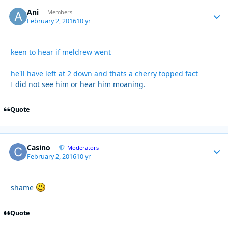
Ani
Autho
Members
February 2, 2016
10 yr
keen to hear if meldrew went
he'll have left at 2 down and thats a cherry topped fact
I did not see him or hear him moaning.
Quote
Casino
Autho
Moderators
February 2, 2016
10 yr
shame
Quote