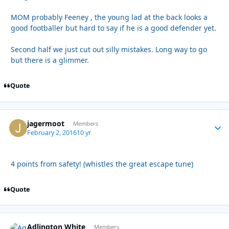
MOM probably Feeney , the young lad at the back looks a
good footballer but hard to say if he is a good defender yet.
Second half we just cut out silly mistakes. Long way to go
but there is a glimmer.
Quote
jagermoot
Autho
Members
February 2, 2016
10 yr
4 points from safety! (whistles the great escape tune)
Quote
Adlington White
Autho
Members