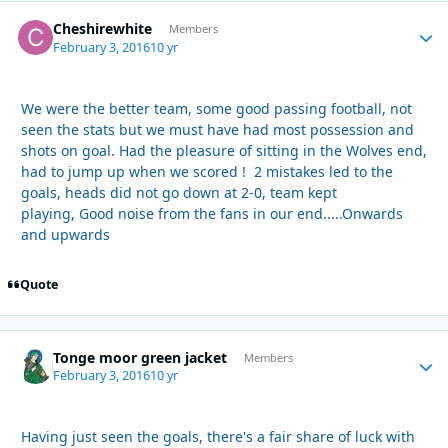
Cheshirewhite
Autho
Members
February 3, 2016
10 yr
We were the better team, some good passing football, not
seen the stats but we must have had most possession and
shots on goal. Had the pleasure of sitting in the Wolves end,
had to jump up when we scored ! 2 mistakes led to the
goals, heads did not go down at 2-0, team kept
playing, Good noise from the fans in our end.....Onwards
and upwards
Quote
Tonge moor green jacket
Autho
Members
February 3, 2016
10 yr
Having just seen the goals, there's a fair share of luck with