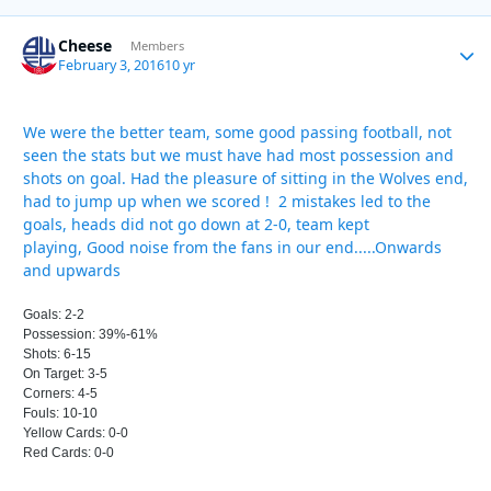
Cheese
Autho
Members
February 3, 2016
10 yr
We were the better team, some good passing football, not
seen the stats but we must have had most possession and
shots on goal. Had the pleasure of sitting in the Wolves end,
had to jump up when we scored ! 2 mistakes led to the
goals, heads did not go down at 2-0, team kept
playing, Good noise from the fans in our end.....Onwards
and upwards
Goals: 2-2
Possession: 39%-61%
Shots: 6-15
On Target: 3-5
Corners: 4-5
Fouls: 10-10
Yellow Cards: 0-0
Red Cards: 0-0