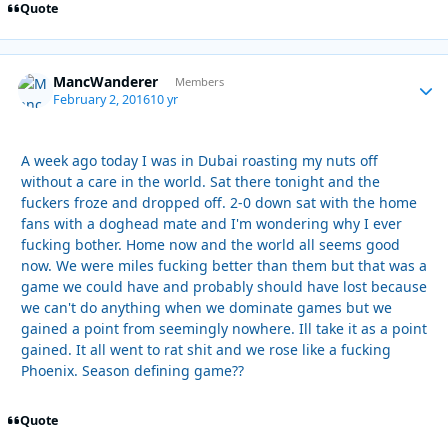
Quote
MancWanderer
Autho
Members
February 2, 2016
10 yr
A week ago today I was in Dubai roasting my nuts off
without a care in the world. Sat there tonight and the
fuckers froze and dropped off. 2-0 down sat with the home
fans with a doghead mate and I'm wondering why I ever
fucking bother. Home now and the world all seems good
now. We were miles fucking better than them but that was a
game we could have and probably should have lost because
we can't do anything when we dominate games but we
gained a point from seemingly nowhere. Ill take it as a point
gained. It all went to rat shit and we rose like a fucking
Phoenix. Season defining game??
Quote