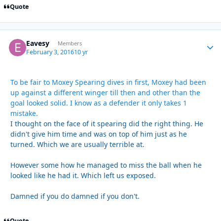
Quote
Eavesy
Autho
Members
February 3, 2016
10 yr
To be fair to Moxey Spearing dives in first, Moxey had been
up against a different winger till then and other than the
goal looked solid. I know as a defender it only takes 1
mistake.
I thought on the face of it spearing did the right thing. He
didn't give him time and was on top of him just as he
turned. Which we are usually terrible at.
However some how he managed to miss the ball when he
looked like he had it. Which left us exposed.
Damned if you do damned if you don't.
Quote