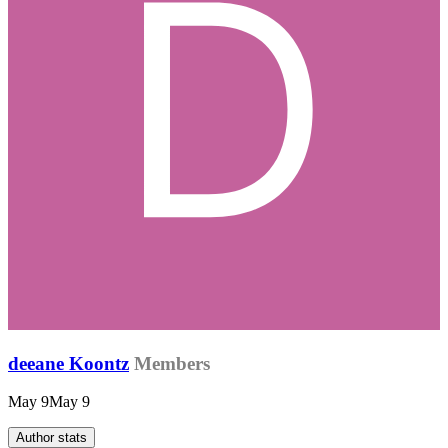
deeane Koontz
Members
May 9
May 9
Author stats