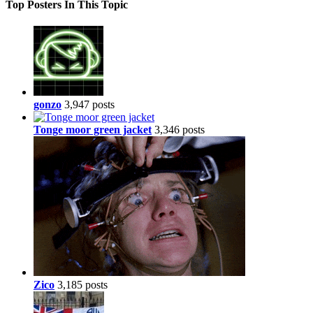
Top Posters In This Topic
gonzo
3,947 posts
Tonge moor green jacket
3,346 posts
Zico
3,185 posts