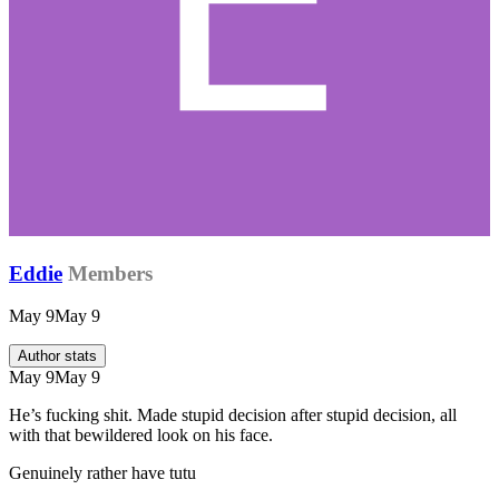
Eddie
Members
May 9
May 9
Author stats
May 9
May 9
He’s fucking shit. Made stupid decision after stupid decision, all
with that bewildered look on his face.
Genuinely rather have tutu