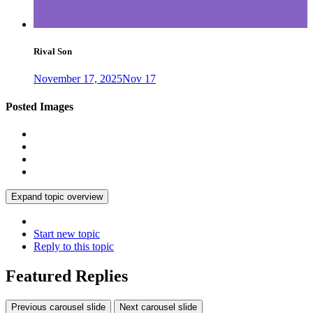
Rival Son
November 17, 2025
Nov 17
Posted Images
Expand topic overview
Start new topic
Reply to this topic
Featured Replies
Previous carousel slide
Next carousel slide