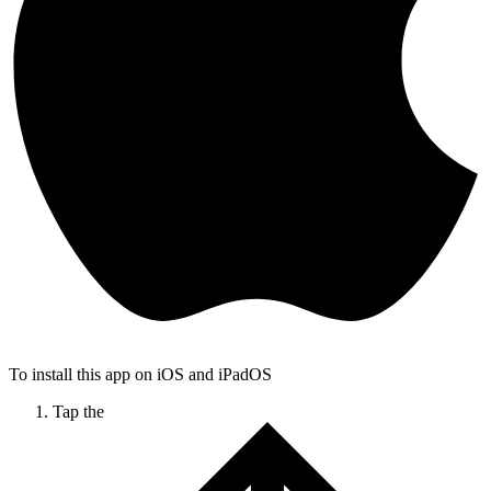
To install this app on iOS and iPadOS
Tap the