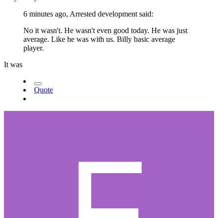
6 minutes ago, Arrested development said:
No it wasn't. He wasn't even good today. He was just
average. Like he was with us. Billy basic average
player.
It was
Quote