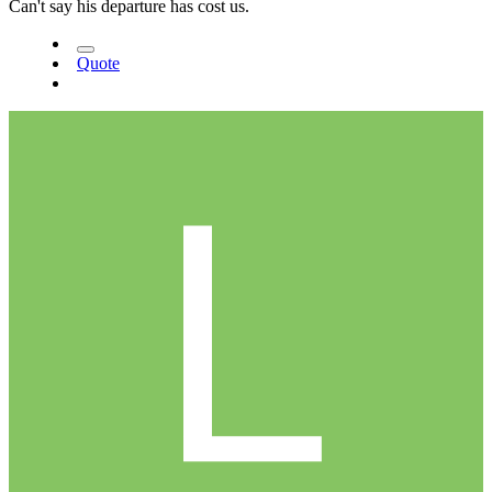
Can't say his departure has cost us.
Quote