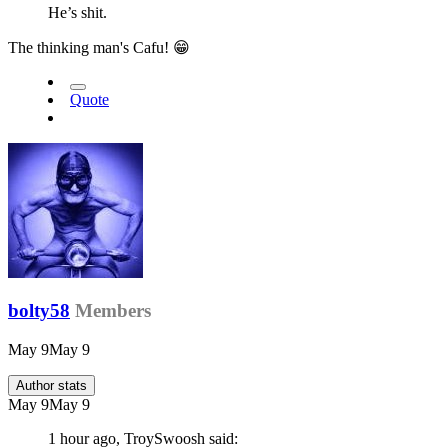
He’s shit.
The thinking man's Cafu!
😁
Quote
bolty58
Members
May 9
May 9
Author stats
May 9
May 9
1 hour ago, TroySwoosh said: