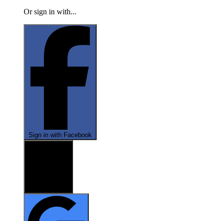
Or sign in with...
Sign in with Facebook
Sign in with X