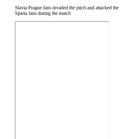
Slavia Prague fans invaded the pitch and attacked the
Sparta fans during the match