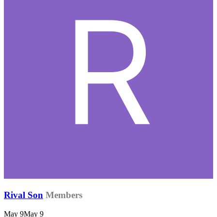
Rival Son
Members
May 9
May 9