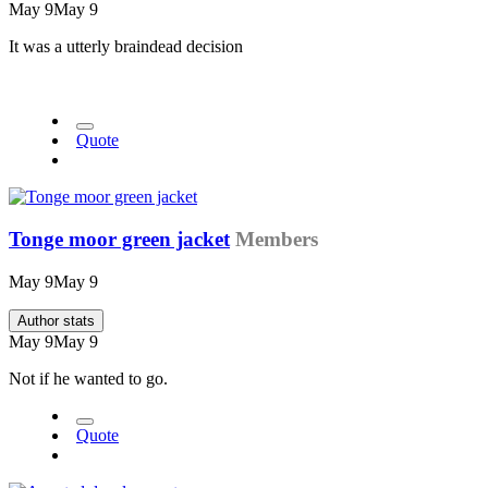
May 9
May 9
It was a utterly braindead decision
Quote
Tonge moor green jacket
Members
May 9
May 9
Author stats
May 9
May 9
Not if he wanted to go.
Quote