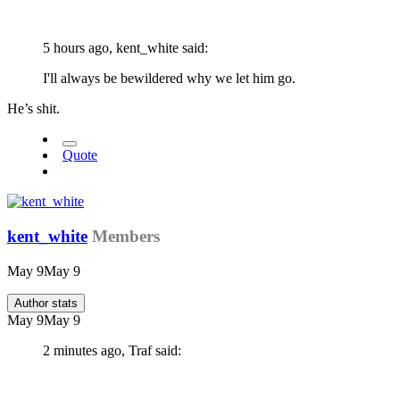
5 hours ago, kent_white said:
I'll always be bewildered why we let him go.
He’s shit.
Quote
kent_white
Members
May 9
May 9
Author stats
May 9
May 9
2 minutes ago, Traf said: