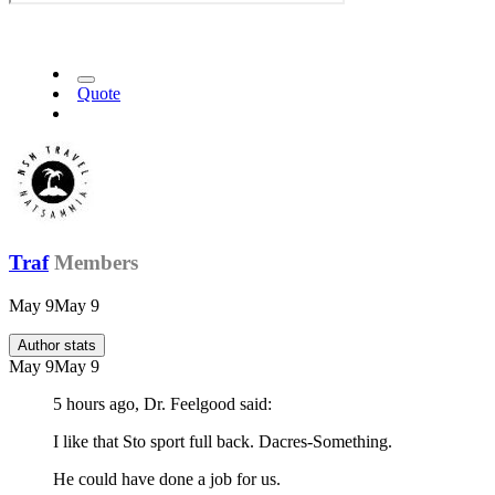
Quote
Traf
Members
May 9
May 9
Author stats
May 9
May 9
5 hours ago, Dr. Feelgood said:
I like that Sto sport full back. Dacres-Something.
He could have done a job for us.