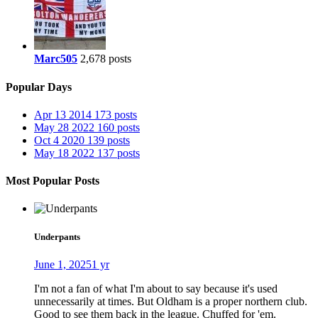
Marc505
2,678 posts
Popular Days
Apr 13 2014
173 posts
May 28 2022
160 posts
Oct 4 2020
139 posts
May 18 2022
137 posts
Most Popular Posts
Underpants
June 1, 2025
1 yr
I'm not a fan of what I'm about to say because it's used
unnecessarily at times. But Oldham is a proper northern club.
Good to see them back in the league. Chuffed for 'em.