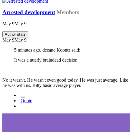
Arrested development
Members
May 9
May 9
Author stats
May 9
May 9
5 minutes ago, deeane Koontz said:
It was a utterly braindead decision
No it wasn't. He wasn't even good today. He was just average. Like
he was with us. Billy basic average player.
Quote