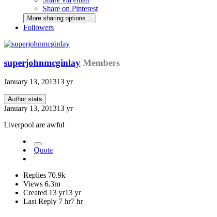
Share on Pinterest
More sharing options...
Followers
superjohnmcginlay
Members
January 13, 2013
13 yr
Author stats
January 13, 2013
13 yr
Liverpool are awful
Quote
Replies
70.9k
Views
6.3m
Created
13 yr
13 yr
Last Reply
7 hr
7 hr