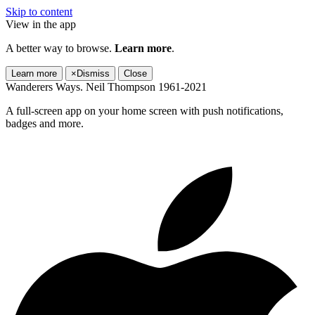
Skip to content
View in the app
A better way to browse.
Learn more
.
Learn more
×
Dismiss
Close
Wanderers Ways. Neil Thompson 1961-2021
A full-screen app on your home screen with push notifications,
badges and more.