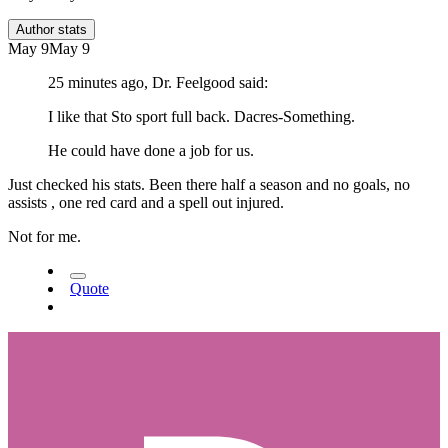
Author stats
May 9
May 9
25 minutes ago, Dr. Feelgood said:
I like that Sto sport full back. Dacres-Something.
He could have done a job for us.
Just checked his stats. Been there half a season and no goals, no
assists , one red card and a spell out injured.
Not for me.
Quote