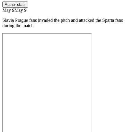
Author stats
May 9
May 9
Slavia Prague fans invaded the pitch and attacked the Sparta fans
during the match