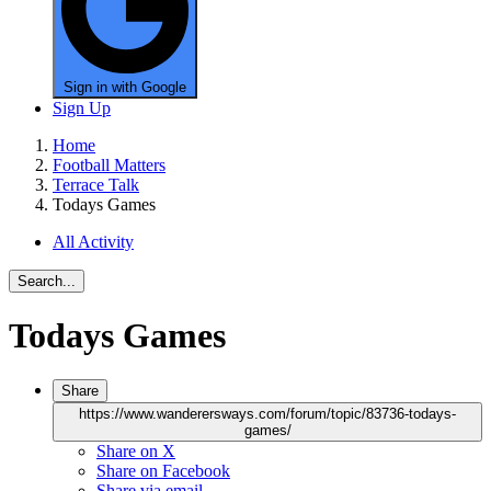
Sign in with Google
Sign Up
Home
Football Matters
Terrace Talk
Todays Games
All Activity
Search...
Todays Games
Share
https://www.wanderersways.com/forum/topic/83736-todays-
games/
Share on X
Share on Facebook
Share via email