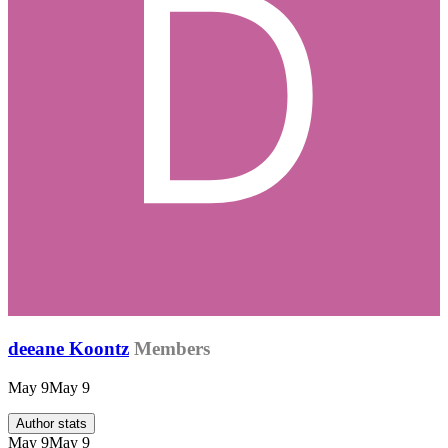
deeane Koontz
Members
May 9
May 9
Author stats
May 9
May 9