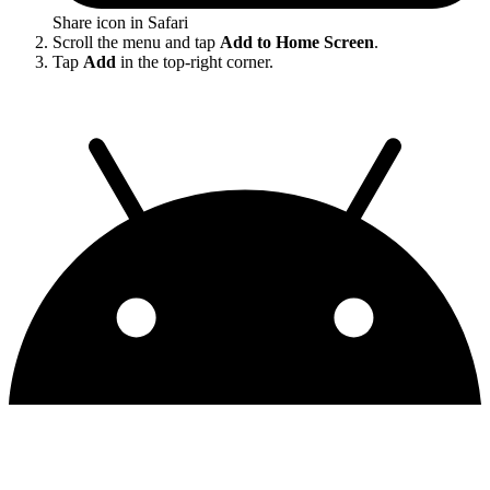
Share icon in Safari
Scroll the menu and tap
Add to Home Screen
.
Tap
Add
in the top-right corner.