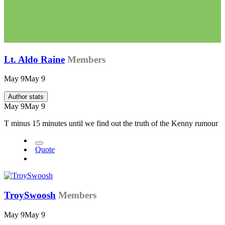
Lt. Aldo Raine
Members
May 9
May 9
Author stats
May 9
May 9
T minus 15 minutes until we find out the truth of the Kenny rumour
Quote
TroySwoosh
Members
May 9
May 9