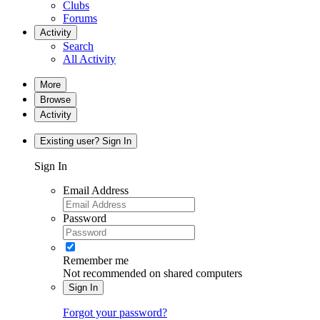
Clubs
Forums
Activity
Search
All Activity
More
Browse
Activity
Existing user? Sign In
Sign In
Email Address
Password
Remember me
Not recommended on shared computers
Sign In
Forgot your password?