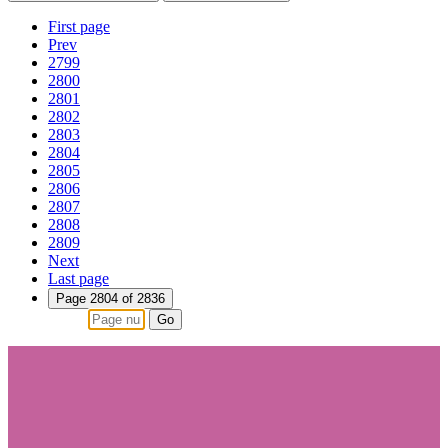
First page
Prev
2799
2800
2801
2802
2803
2804
2805
2806
2807
2808
2809
Next
Last page
Page 2804 of 2836
Go