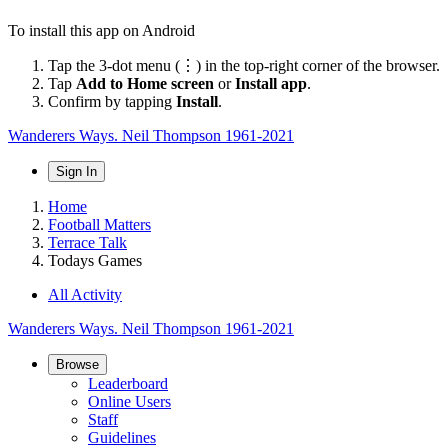
To install this app on Android
Tap the 3-dot menu (⋮) in the top-right corner of the browser.
Tap
Add to Home screen
or
Install app
.
Confirm by tapping
Install
.
Wanderers Ways. Neil Thompson 1961-2021
Sign In
Home
Football Matters
Terrace Talk
Todays Games
All Activity
Wanderers Ways. Neil Thompson 1961-2021
Browse
Leaderboard
Online Users
Staff
Guidelines