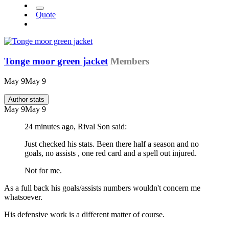
Quote
Tonge moor green jacket
Members
May 9
May 9
Author stats
May 9
May 9
24 minutes ago, Rival Son said:
Just checked his stats. Been there half a season and no
goals, no assists , one red card and a spell out injured.
Not for me.
As a full back his goals/assists numbers wouldn't concern me
whatsoever.
His defensive work is a different matter of course.