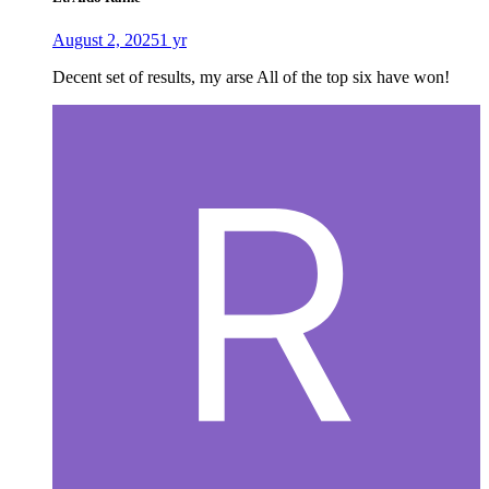
August 2, 2025
1 yr
Decent set of results, my arse All of the top six have won!