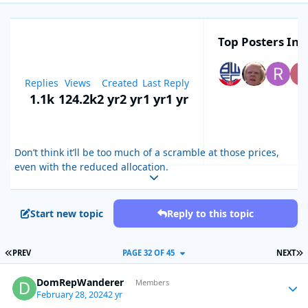
Top Posters In T
Replies
Views
Created
Last Reply
1.1k
124.2k
2 yr
2 yr
1 yr
1 yr
Don’t think it’ll be too much of a scramble at those prices,
even with the reduced allocation.
Expand topic overview
Start new topic
Reply to this topic
FIRST PAGE
L
PREV
PAGE 32 OF 45
NEXT
DomRepWanderer
Autho
Members
February 28, 2024
2 yr