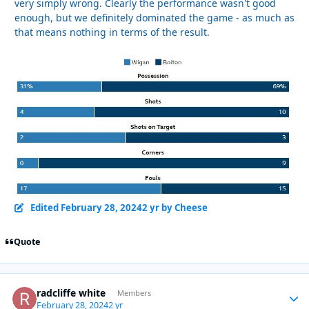
very simply wrong. Clearly the performance wasn't good
enough, but we definitely dominated the game - as much as
that means nothing in terms of the result.
Edited
February 28, 2024
2 yr
by Cheese
Quote
radcliffe white
Autho
Members
February 28, 2024
2 yr