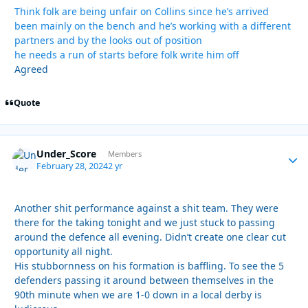
Think folk are being unfair on Collins since he’s arrived
been mainly on the bench and he’s working with a different
partners and by the looks out of position
he needs a run of starts before folk write him off
Agreed
Quote
Under_Score
Autho
Members
February 28, 2024
2 yr
Another shit performance against a shit team. They were
there for the taking tonight and we just stuck to passing
around the defence all evening. Didn’t create one clear cut
opportunity all night.
His stubbornness on his formation is baffling. To see the 5
defenders passing it around between themselves in the
90th minute when we are 1-0 down in a local derby is