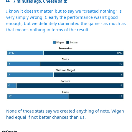
7 minutes ago, Cheese said:
I know it doesn't matter, but to say we "created nothing" is
very simply wrong. Clearly the performance wasn't good
enough, but we definitely dominated the game - as much as
that means nothing in terms of the result.
None of those stats say we created anything of note. Wigan
had equal if not better chances than us.
Quote