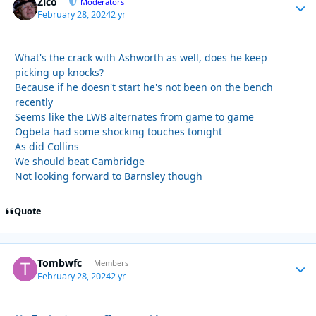
Zico
Autho
Moderators
February 28, 2024
2 yr
What's the crack with Ashworth as well, does he keep
picking up knocks?
Because if he doesn't start he's not been on the bench
recently
Seems like the LWB alternates from game to game
Ogbeta had some shocking touches tonight
As did Collins
We should beat Cambridge
Not looking forward to Barnsley though
Quote
Tombwfc
Autho
Members
February 28, 2024
2 yr