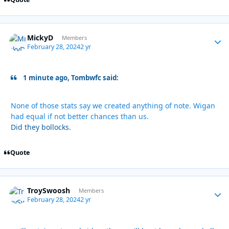
MickyD
Autho
Members
February 28, 2024
2 yr
1 minute ago, Tombwfc said:
None of those stats say we created anything of note. Wigan
had equal if not better chances than us.
Did they bollocks.
Quote
TroySwoosh
Autho
Members
February 28, 2024
2 yr