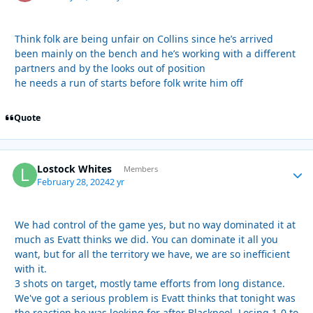
Think folk are being unfair on Collins since he’s arrived
been mainly on the bench and he’s working with a different
partners and by the looks out of position
he needs a run of starts before folk write him off
Quote
Lostock Whites
Autho
Members
February 28, 2024
2 yr
We had control of the game yes, but no way dominated it at
much as Evatt thinks we did. You can dominate it all you
want, but for all the territory we have, we are so inefficient
with it.
3 shots on target, mostly tame efforts from long distance.
We've got a serious problem is Evatt thinks that tonight was
the reaction he was looking for after Blackpool. Losing 1-0 to