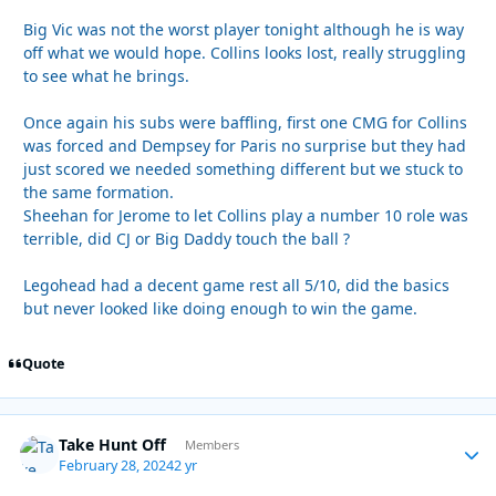
Big Vic was not the worst player tonight although he is way
off what we would hope. Collins looks lost, really struggling
to see what he brings.
Once again his subs were baffling, first one CMG for Collins
was forced and Dempsey for Paris no surprise but they had
just scored we needed something different but we stuck to
the same formation.
Sheehan for Jerome to let Collins play a number 10 role was
terrible, did CJ or Big Daddy touch the ball ?
Legohead had a decent game rest all 5/10, did the basics
but never looked like doing enough to win the game.
Quote
Take Hunt Off
Autho
Members
February 28, 2024
2 yr