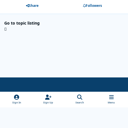
Share
Followers
Go to topic listing
Light Mode
Dark Mode
System Preference
x
Sign In
Sign Up
Search
Menu
Theme
Privacy Policy
Cookies
Copyright Wanderersways.com 1999-2026
Powered by
Invision Community