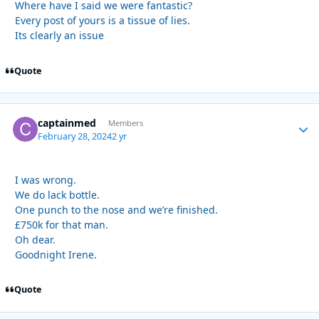
Where have I said we were fantastic?
Every post of yours is a tissue of lies.
Its clearly an issue
Quote
captainmed
Autho
Members
February 28, 2024
2 yr
I was wrong.
We do lack bottle.
One punch to the nose and we’re finished.
£750k for that man.
Oh dear.
Goodnight Irene.
Quote