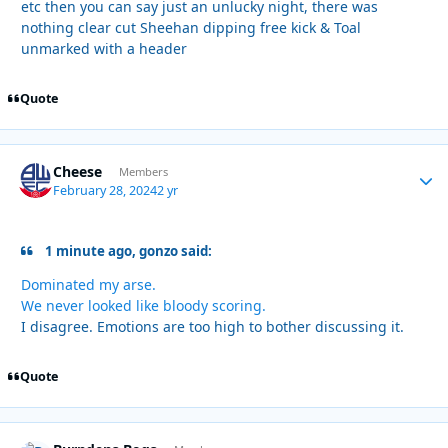
etc then you can say just an unlucky night, there was
nothing clear cut Sheehan dipping free kick & Toal
unmarked with a header
Quote
Cheese
Autho
Members
February 28, 2024
2 yr
1 minute ago, gonzo said:
Dominated my arse.
We never looked like bloody scoring.
I disagree. Emotions are too high to bother discussing it.
Quote