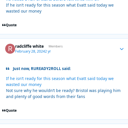
If he isn’t ready for this season what Evatt said today we
wasted our money
Quote
radcliffe white
Autho
Members
February 28, 2024
2 yr
Just now, RUREADY2ROLL said:
If he isn’t ready for this season what Evatt said today we
wasted our money
Not sure why he wouldn’t be ready? Bristol was playing him
and plenty of good words from their fans
Quote