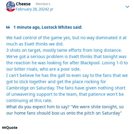
Cheese
Autho
Members
February 28, 2024
2 yr
1 minute ago, Lostock Whites said:
We had control of the game yes, but no way dominated it at
much as Evatt thinks we did.
3 shots on target, mostly tame efforts from long distance.
We've got a serious problem is Evatt thinks that tonight was
the reaction he was looking for after Blackpool. Losing 1-0 to
our bitter rivals, who are a poor side.
I can't believe he has the gall to even say to the fans that we
got to stick together and get the place rocking for
Cambridge on Saturday. The fans have given nothing short
of unwavering support to the team, that patience won't be
continuing at this rate.
What do you expect him to say? "We were shite tonight, so
our home fans should boo us onto the pitch on Saturday"
Quote