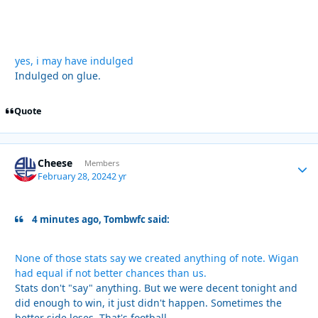
yes, i may have indulged
Indulged on glue.
Quote
Cheese
Autho
Members
February 28, 2024
2 yr
4 minutes ago, Tombwfc said:
None of those stats say we created anything of note. Wigan
had equal if not better chances than us.
Stats don't "say" anything. But we were decent tonight and
did enough to win, it just didn't happen. Sometimes the
better side loses. That's football.