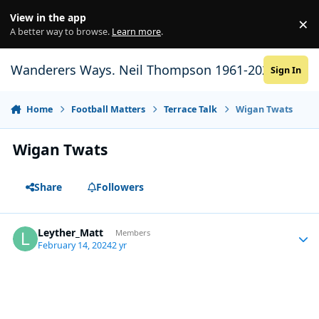
Skip to content
View in the app
×
Di
A better way to browse.
Learn more
.
Wanderers Ways. Neil Thompson 1961-2021
Sign In
Home
Football Matters
Terrace Talk
Wigan Twats
Wigan Twats
Share
Followers
Leyther_Matt
Autho
Members
February 14, 2024
2 yr