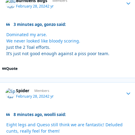
Burndens Bogs
Autho
Members
February 28, 2024
2 yr
3 minutes ago, gonzo said:
Dominated my arse.
We never looked like bloody scoring.
Just the 2 Toal efforts.
It’s just not good enough against a piss poor team.
Quote
Spider
Autho
Members
February 28, 2024
2 yr
8 minutes ago, woolli said:
Eight legs and Queso still think we are fantastic! Deluded
cunts, really feel for them!