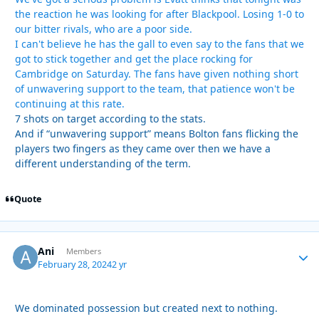
the reaction he was looking for after Blackpool. Losing 1-0 to
our bitter rivals, who are a poor side.
I can't believe he has the gall to even say to the fans that we
got to stick together and get the place rocking for
Cambridge on Saturday. The fans have given nothing short
of unwavering support to the team, that patience won't be
continuing at this rate.
7 shots on target according to the stats.
And if “unwavering support” means Bolton fans flicking the
players two fingers as they came over then we have a
different understanding of the term.
Quote
Ani
Autho
Members
February 28, 2024
2 yr
We dominated possession but created next to nothing.