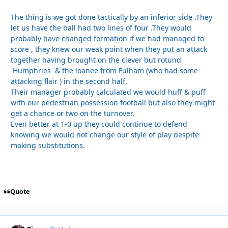
The thing is we got done tactically by an inferior side .They
let us have the ball had two lines of four .They would
probably have changed formation if we had managed to
score , they knew our weak point when they put an attack
together having brought on the clever but rotund
Humphries & the loanee from Fulham (who had some
attacking flair ) in the second half.
Their manager probably calculated we would huff & puff
with our pedestrian possession football but also they might
get a chance or two on the turnover.
Even better at 1-0 up they could continue to defend
knowing we would not change our style of play despite
making substitutions.
Quote