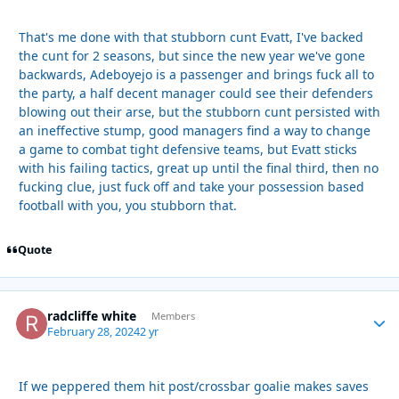
That's me done with that stubborn cunt Evatt, I've backed
the cunt for 2 seasons, but since the new year we've gone
backwards, Adeboyejo is a passenger and brings fuck all to
the party, a half decent manager could see their defenders
blowing out their arse, but the stubborn cunt persisted with
an ineffective stump, good managers find a way to change
a game to combat tight defensive teams, but Evatt sticks
with his failing tactics, great up until the final third, then no
fucking clue, just fuck off and take your possession based
football with you, you stubborn that.
Quote
radcliffe white
Autho
Members
February 28, 2024
2 yr
If we peppered them hit post/crossbar goalie makes saves