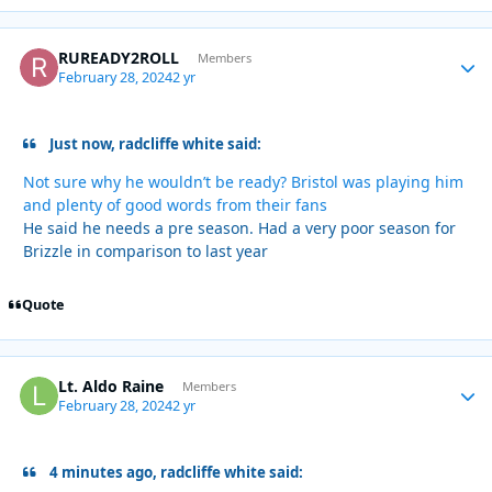
RUREADY2ROLL
Autho
Members
February 28, 2024
2 yr
Just now, radcliffe white said:
Not sure why he wouldn’t be ready? Bristol was playing him
and plenty of good words from their fans
He said he needs a pre season. Had a very poor season for
Brizzle in comparison to last year
Quote
Lt. Aldo Raine
Autho
Members
February 28, 2024
2 yr
4 minutes ago, radcliffe white said: