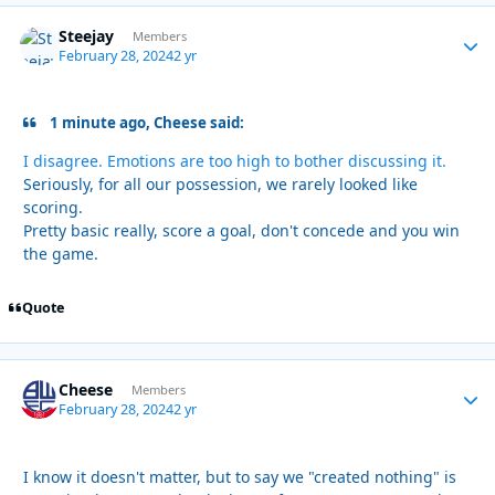
Steejay
Autho
Members
February 28, 2024
2 yr
1 minute ago, Cheese said:
I disagree. Emotions are too high to bother discussing it.
Seriously, for all our possession, we rarely looked like
scoring.
Pretty basic really, score a goal, don't concede and you win
the game.
Quote
Cheese
Autho
Members
February 28, 2024
2 yr
I know it doesn't matter, but to say we "created nothing" is