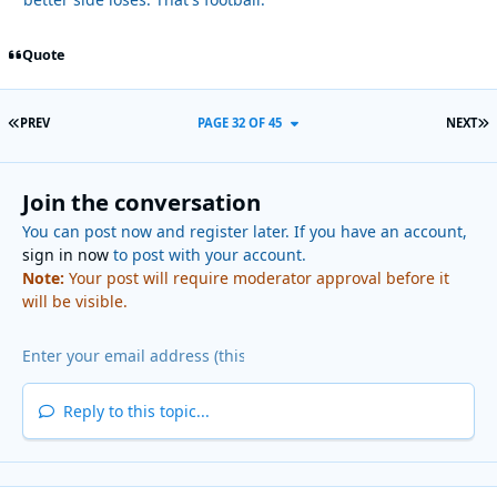
Quote
FIRST PAGE
L
PREV
PAGE 32 OF 45
NEXT
Join the conversation
You can post now and register later. If you have an account,
sign in now
to post with your account.
Note:
Your post will require moderator approval before it
will be visible.
Reply to this topic...