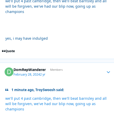
we'll put 4 past cambridge, then we'll beat barnsley and all
will be forgiven, we've had our blip now, going up as
champions
yes, i may have indulged
Quote
DomRepWanderer
Autho
Members
February 28, 2024
2 yr
1 minute ago, TroySwoosh said:
we'll put 4 past cambridge, then we'll beat barnsley and all
will be forgiven, we've had our blip now, going up as
champions