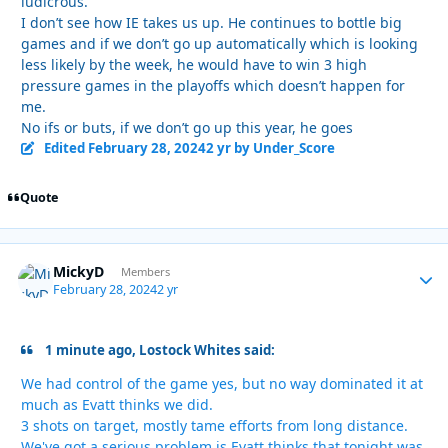
ludicrous.
I don’t see how IE takes us up. He continues to bottle big
games and if we don’t go up automatically which is looking
less likely by the week, he would have to win 3 high
pressure games in the playoffs which doesn’t happen for
me.
No ifs or buts, if we don’t go up this year, he goes
Edited
February 28, 2024
2 yr
by Under_Score
Quote
MickyD
Autho
Members
February 28, 2024
2 yr
1 minute ago, Lostock Whites said:
We had control of the game yes, but no way dominated it at
much as Evatt thinks we did.
3 shots on target, mostly tame efforts from long distance.
We've got a serious problem is Evatt thinks that tonight was