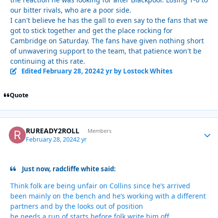
our bitter rivals, who are a poor side.
I can't believe he has the gall to even say to the fans that we
got to stick together and get the place rocking for
Cambridge on Saturday. The fans have given nothing short
of unwavering support to the team, that patience won't be
continuing at this rate.
Edited
February 28, 2024
2 yr
by Lostock Whites
Quote
RUREADY2ROLL
Autho
Members
February 28, 2024
2 yr
Just now, radcliffe white said:
Think folk are being unfair on Collins since he’s arrived
been mainly on the bench and he’s working with a different
partners and by the looks out of position
he needs a run of starts before folk write him off