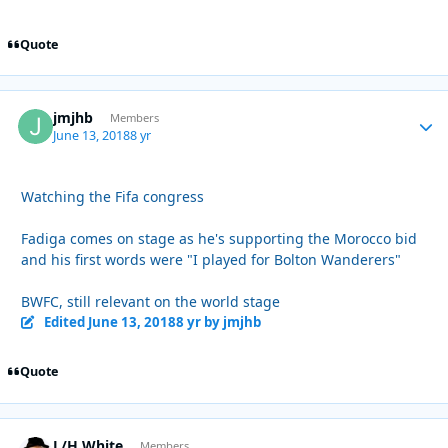
Quote
jmjhb
Autho
Members
June 13, 2018
8 yr
Watching the Fifa congress
Fadiga comes on stage as he's supporting the Morocco bid
and his first words were "I played for Bolton Wanderers"
BWFC, still relevant on the world stage
Edited
June 13, 2018
8 yr
by jmjhb
Quote
L/H White
Autho
Members