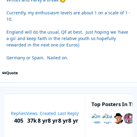
Currently, my enthusiasm levels are about 1 on a scale of 1 -
10.
England will do the usual, QF at best. Just hoping we 'have
a go' and keep faith in the relative youth so hopefully
rewarded in the next one (or Euros)
Germany or Spain. Nailed on.
Quote
Top Posters In Thi
Replies
Views
Created
Last Reply
405
37k
8 yr
8 yr
8 yr
8 yr