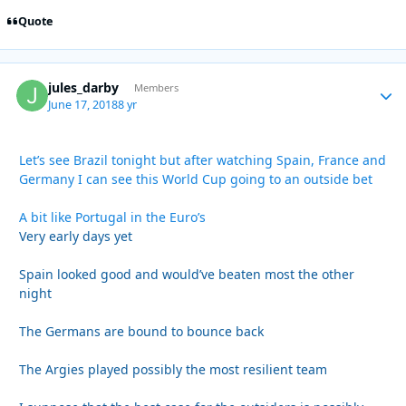
Quote
jules_darby
Autho
Members
June 17, 2018
8 yr
Let’s see Brazil tonight but after watching Spain, France and
Germany I can see this World Cup going to an outside bet
A bit like Portugal in the Euro’s
Very early days yet
Spain looked good and would’ve beaten most the other
night
The Germans are bound to bounce back
The Argies played possibly the most resilient team