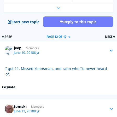
Expand topic overview
Start new topic
Reply to this topic
FIRST PAGE
L
PREV
PAGE 12 OF 17
NEXT
jeep
Autho
Members
June 10, 2018
8 yr
I got 11. Missed klinnsman, and rahn who I'd never heard
of.
Quote
tomski
Autho
Members
June 11, 2018
8 yr