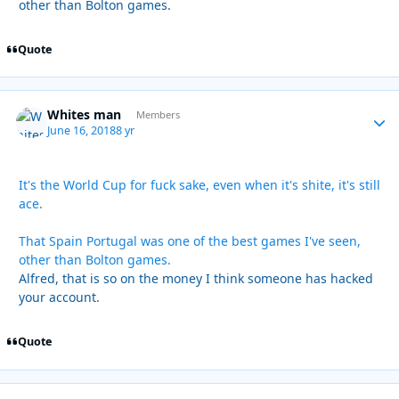
other than Bolton games.
Quote
Whites man
Autho
Members
June 16, 2018
8 yr
It's the World Cup for fuck sake, even when it's shite, it's still
ace.
That Spain Portugal was one of the best games I've seen,
other than Bolton games.
Alfred, that is so on the money I think someone has hacked
your account.
Quote