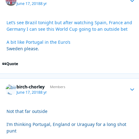
June 17, 2018
8 yr
Let’s see Brazil tonight but after watching Spain, France and
Germany I can see this World Cup going to an outside bet
A bit like Portugal in the Euro’s
Sweden please.
Quote
birch-chorley
Autho
Members
June 17, 2018
8 yr
Not that far outside
I’m thinking Portugal, England or Uraguay for a long shot
punt