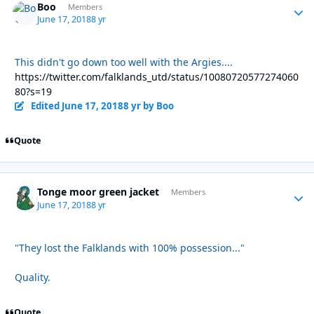
Boo
Autho
Members
June 17, 2018
8 yr
This didn't go down too well with the Argies....
https://twitter.com/falklands_utd/status/10080720577274060
80?s=19
Edited
June 17, 2018
8 yr
by Boo
Quote
Tonge moor green jacket
Autho
Members
June 17, 2018
8 yr
"They lost the Falklands with 100% possession..."
Quality.
Quote