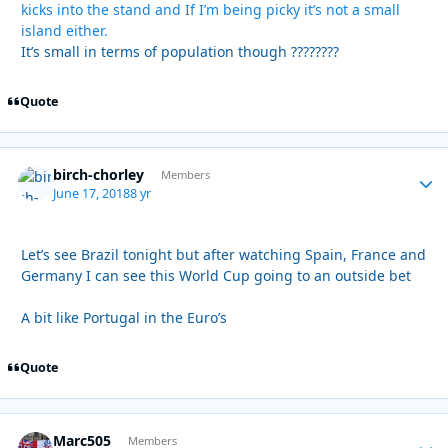
kicks into the stand and If I’m being picky it’s not a small
island either.
It’s small in terms of population though ????????
Quote
birch-chorley
Autho
Members
June 17, 2018
8 yr
Let’s see Brazil tonight but after watching Spain, France and
Germany I can see this World Cup going to an outside bet
A bit like Portugal in the Euro’s
Quote
Marc505
Autho
Members