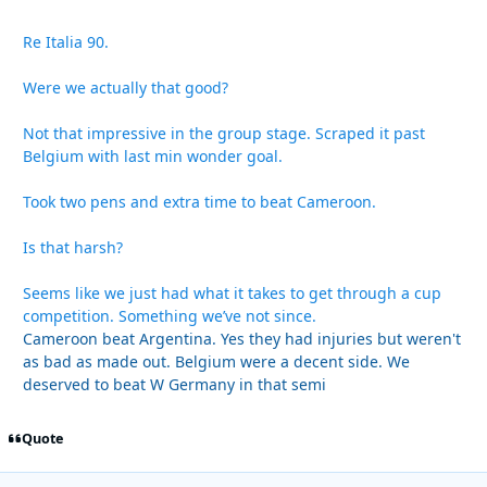
Re Italia 90.
Were we actually that good?
Not that impressive in the group stage. Scraped it past
Belgium with last min wonder goal.
Took two pens and extra time to beat Cameroon.
Is that harsh?
Seems like we just had what it takes to get through a cup
competition. Something we’ve not since.
Cameroon beat Argentina. Yes they had injuries but weren't
as bad as made out. Belgium were a decent side. We
deserved to beat W Germany in that semi
Quote