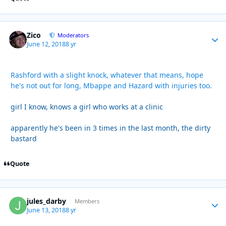
Zico
Autho
Moderators
June 12, 2018
8 yr
Rashford with a slight knock, whatever that means, hope
he's not out for long, Mbappe and Hazard with injuries too.
girl I know, knows a girl who works at a clinic
apparently he's been in 3 times in the last month, the dirty
bastard
Quote
jules_darby
Autho
Members
June 13, 2018
8 yr