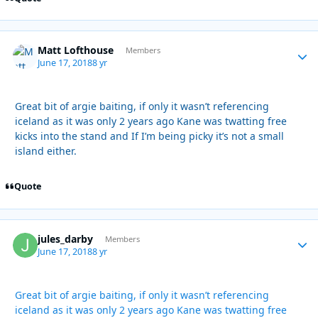
Matt Lofthouse
Autho
Members
June 17, 2018
8 yr
Great bit of argie baiting, if only it wasn’t referencing
iceland as it was only 2 years ago Kane was twatting free
kicks into the stand and If I’m being picky it’s not a small
island either.
Quote
jules_darby
Autho
Members
June 17, 2018
8 yr
Great bit of argie baiting, if only it wasn’t referencing
iceland as it was only 2 years ago Kane was twatting free