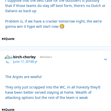
I suppose that the best case for the outsiders is possibly
that if those teams do stay off best form, there’s no Dutch or
Italians as back up
Problem is, if we have a cracker tomorrow night, the we’re
gonna win it hype will start now
Quote
birch-chorley
Autho
Members
June 17, 2018
8 yr
The Argies are woeful
They only just scrapped into the WC, in all honesty they’d
have been better served staying at home. Wealth of
attacking options but the rest of the team is weak
Quote