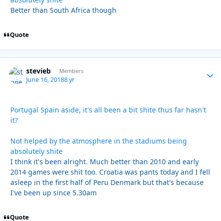
Better than South Africa though
Quote
stevieb
Autho
Members
June 16, 2018
8 yr
Portugal Spain aside, it's all been a bit shite thus far hasn't
it?
Not helped by the atmosphere in the stadiums being
absolutely shite
I think it's been alright. Much better than 2010 and early
2014 games were shit too. Croatia was pants today and I fell
asleep in the first half of Peru Denmark but that's because
I've been up since 5.30am
Quote