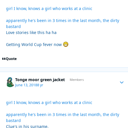
girl I know, knows a girl who works at a clinic
apparently he's been in 3 times in the last month, the dirty
bastard
Love stories like this ha ha
Getting World Cup fever now
Quote
Tonge moor green jacket
Autho
Members
June 13, 2018
8 yr
girl I know, knows a girl who works at a clinic
apparently he's been in 3 times in the last month, the dirty
bastard
Clue's in his surname.