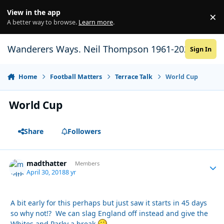
Skip to content
View in the app
×
Di
A better way to browse.
Learn more
.
Wanderers Ways. Neil Thompson 1961-2021
Sign In
Home
Football Matters
Terrace Talk
World Cup
World Cup
Share
Followers
madthatter
Autho
Members
April 30, 2018
8 yr
A bit early for this perhaps but just saw it starts in 45 days
so why not!? We can slag England off instead and give the
Whites and Parky a break