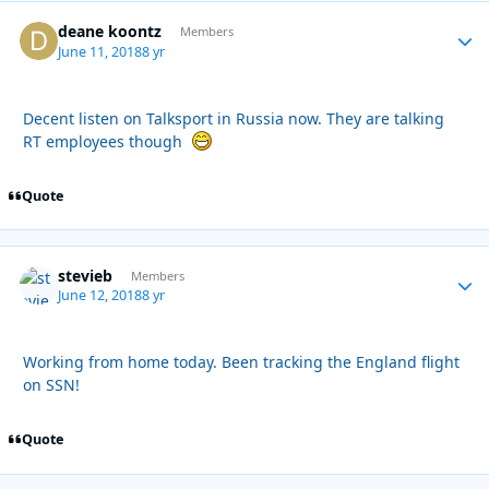
deane koontz
Autho
Members
June 11, 2018
8 yr
Decent listen on Talksport in Russia now. They are talking
RT employees though
Quote
stevieb
Autho
Members
June 12, 2018
8 yr
Working from home today. Been tracking the England flight
on SSN!
Quote