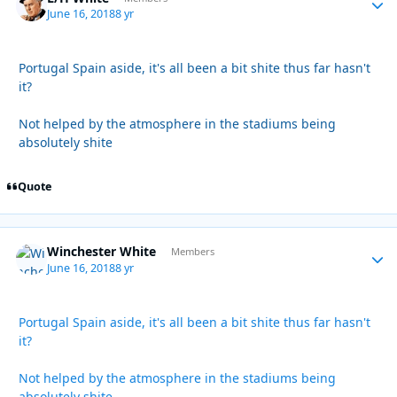
June 16, 2018
8 yr
Portugal Spain aside, it's all been a bit shite thus far hasn't
it?
Not helped by the atmosphere in the stadiums being
absolutely shite
Quote
Winchester White
Autho
Members
June 16, 2018
8 yr
Portugal Spain aside, it's all been a bit shite thus far hasn't
it?
Not helped by the atmosphere in the stadiums being
absolutely shite