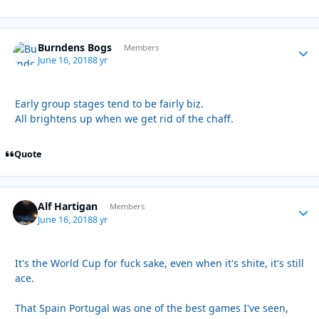
Burndens Bogs
Autho
Members
June 16, 2018
8 yr
Early group stages tend to be fairly biz.
All brightens up when we get rid of the chaff.
Quote
Alf Hartigan
Autho
Members
June 16, 2018
8 yr
It's the World Cup for fuck sake, even when it's shite, it's still
ace.
That Spain Portugal was one of the best games I've seen,