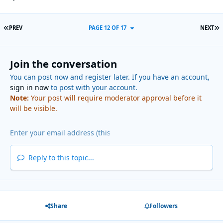
FIRST PAGE
L
PREV
PAGE 12 OF 17
NEXT
Join the conversation
You can post now and register later. If you have an account,
sign in now
to post with your account.
Note:
Your post will require moderator approval before it
will be visible.
Reply to this topic...
Share
Followers