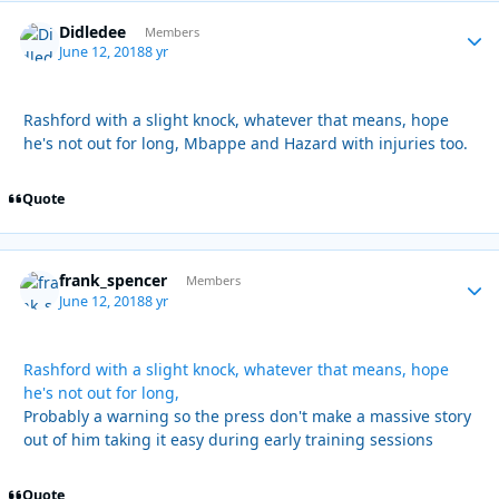
Didledee
Autho
Members
June 12, 2018
8 yr
Rashford with a slight knock, whatever that means, hope
he's not out for long, Mbappe and Hazard with injuries too.
Quote
frank_spencer
Autho
Members
June 12, 2018
8 yr
Rashford with a slight knock, whatever that means, hope
he's not out for long,
Probably a warning so the press don't make a massive story
out of him taking it easy during early training sessions
Quote